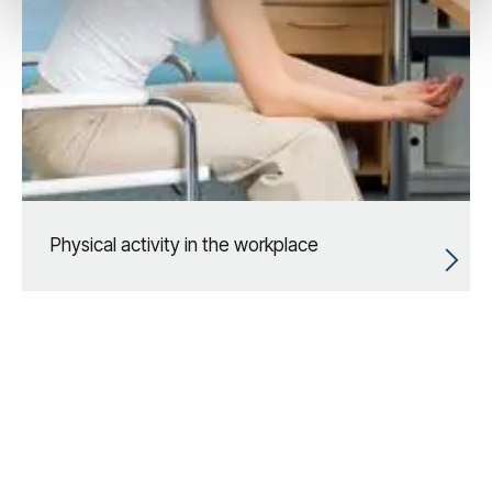
Physical activity in the workplace