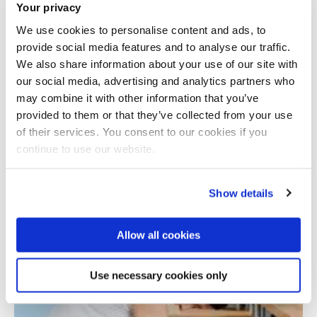
Your privacy
We use cookies to personalise content and ads, to
provide social media features and to analyse our traffic.
We also share information about your use of our site with
our social media, advertising and analytics partners who
may combine it with other information that you’ve
provided to them or that they’ve collected from your use
Total number of results: 1
of their services. You consent to our cookies if you
continue to use our website.
Show details
Allow all cookies
Use necessary cookies only