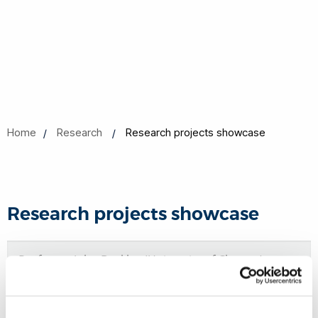
Home
Research
Research projects showcase
Research projects showcase