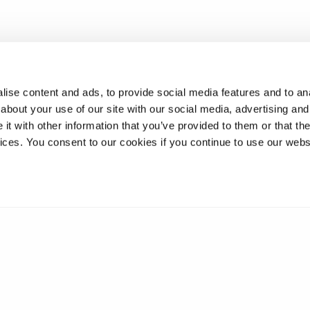
ise content and ads, to provide social media features and to anal
about your use of our site with our social media, advertising and
t with other information that you’ve provided to them or that the
vices. You consent to our cookies if you continue to use our webs