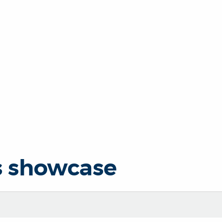
s showcase