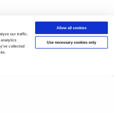
Allow all cookies
yse our traffic.
 analytics
Use necessary cookies only
y’ve collected
ite.