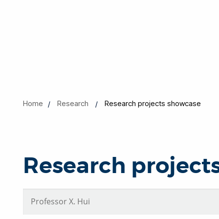
Home
Research
Research projects showcase
Research project