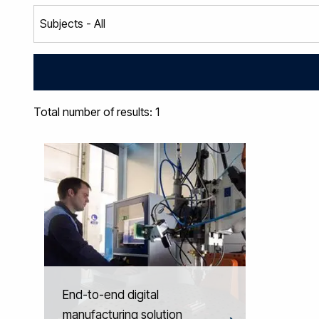
Total number of results: 1
End-to-end digital
manufacturing solution