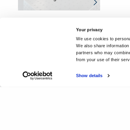
Your privacy
We use cookies to personal
We also share information 
partners who may combine i
from your use of their ser
Show details