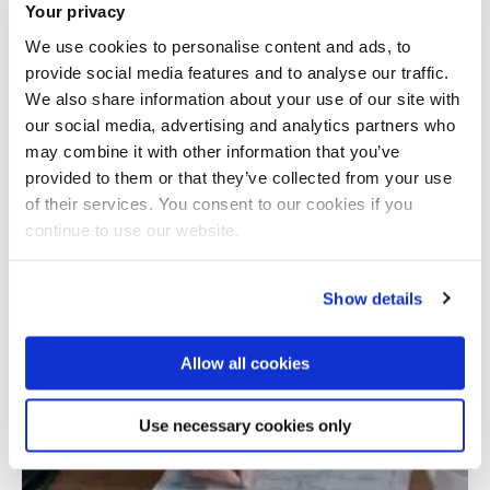
Your privacy
We use cookies to personalise content and ads, to
provide social media features and to analyse our traffic.
We also share information about your use of our site with
our social media, advertising and analytics partners who
may combine it with other information that you’ve
provided to them or that they’ve collected from your use
Total number of results: 1
of their services. You consent to our cookies if you
continue to use our website.
Show details
Allow all cookies
Use necessary cookies only