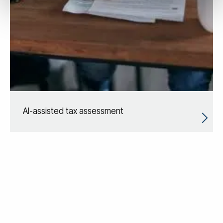
AI-assisted tax assessment