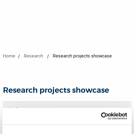
Home
Research
Research projects showcase
Research projects showcase