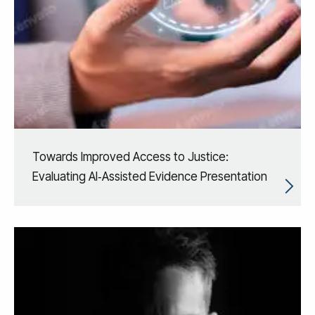
Towards Improved Access to Justice:
Evaluating AI‑Assisted Evidence Presentation