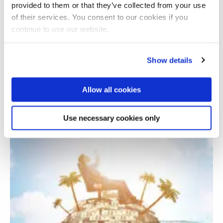
provided to them or that they’ve collected from your use
of their services. You consent to our cookies if you
continue to use our website.
Show details
Allow all cookies
Assessing GDP and sub-component revisions
Use necessary cookies only