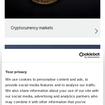
Cryptocurrency markets
Your privacy
We use cookies to personalise content and ads, to
provide social media features and to analyse our traffic.
We also share information about your use of our site with
our social media, advertising and analytics partners who
may combine it with other information that you’ve