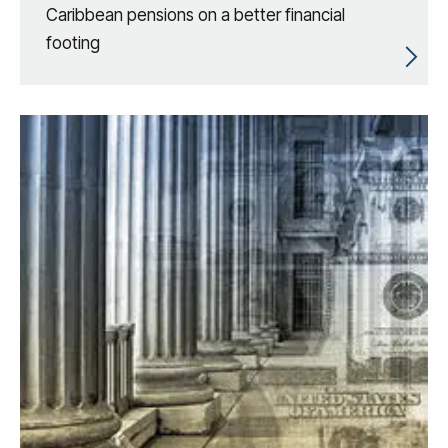
Caribbean pensions on a better financial
footing