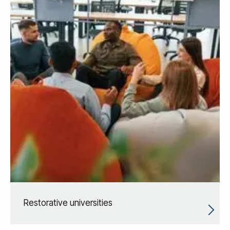
Restorative universities