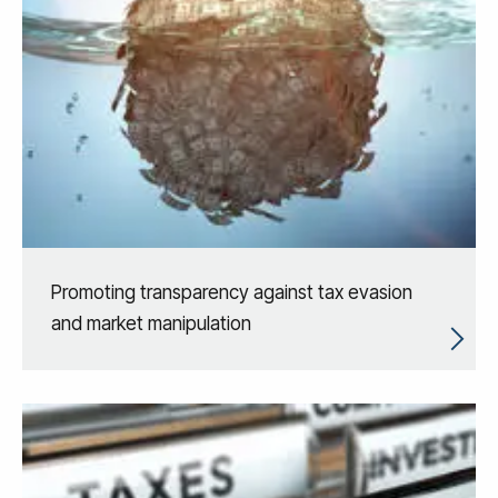
Promoting transparency against tax evasion
and market manipulation