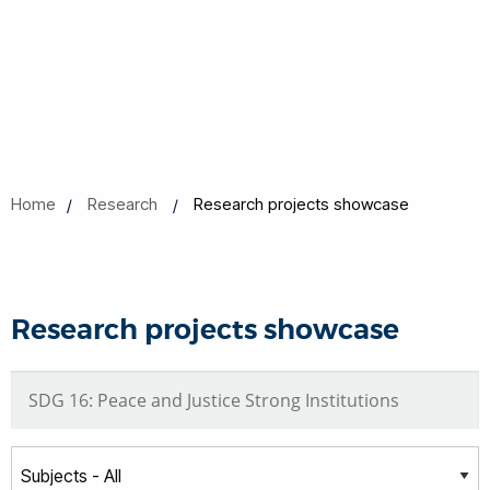
Home
Research
Research projects showcase
Research projects showcase