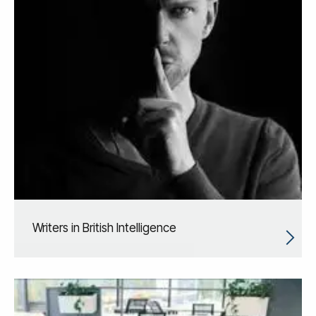
Writers in British Intelligence