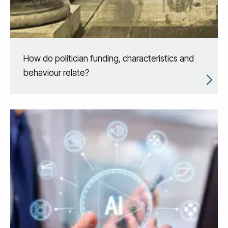
How do politician funding, characteristics and
behaviour relate?