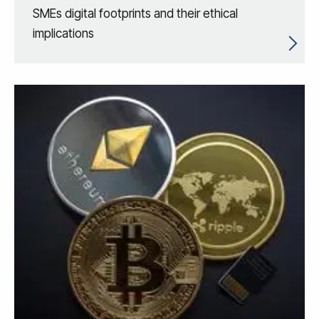
SMEs digital footprints and their ethical
implications