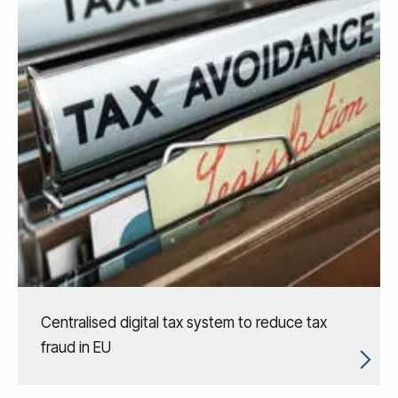
Centralised digital tax system to reduce tax
fraud in EU