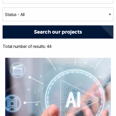
Total number of results: 44