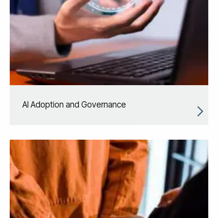
AI Adoption and Governance