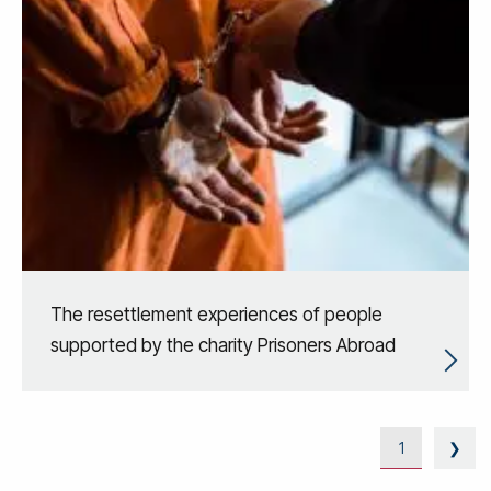
The resettlement experiences of people
supported by the charity Prisoners Abroad
1
❯