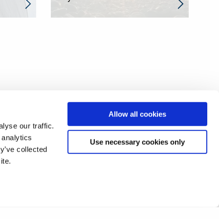
Allow all cookies
yse our traffic.
 analytics
Use necessary cookies only
y’ve collected
ite.