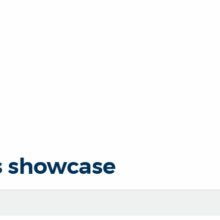
s showcase