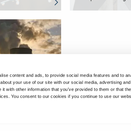
 structural health
ise content and ads, to provide social media features and to anal
ring of high-
about your use of our site with our social media, advertising and
ature steam lines
t with other information that you’ve provided to them or that the
vices. You consent to our cookies if you continue to use our webs