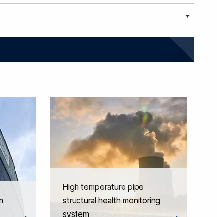
High temperature pipe
m
structural health monitoring
system