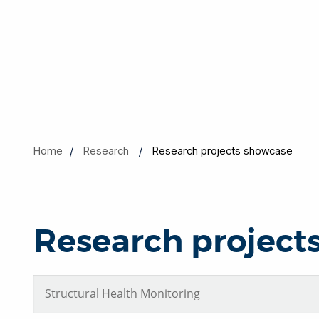
Home
Research
Research projects showcase
Research project