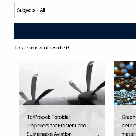
Total number of results: 6
TorPropel: Toroidal
Graph
Propellers for Efficient and
detect
Sustainable Aviation
materi