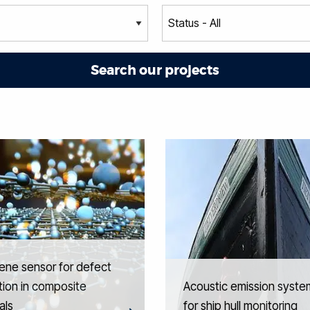
ene sensor for defect
ion in composite
Acoustic emission syste
als
for ship hull monitoring