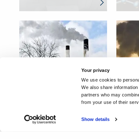
Your privacy
Ultrasonic inspection
Global
We use cookies to personal
system of high temperature
monito
We also share information 
steam pipes
temper
partners who may combine i
from your use of their ser
Show details