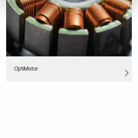
OptiMotor