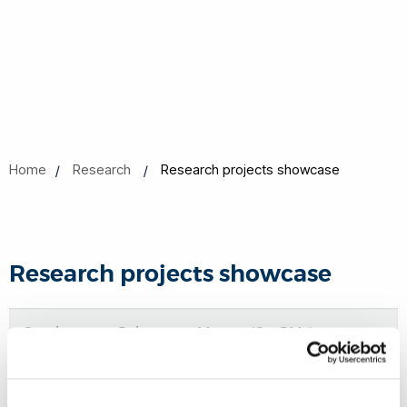
Home
Research
Research projects showcase
Research projects showcase