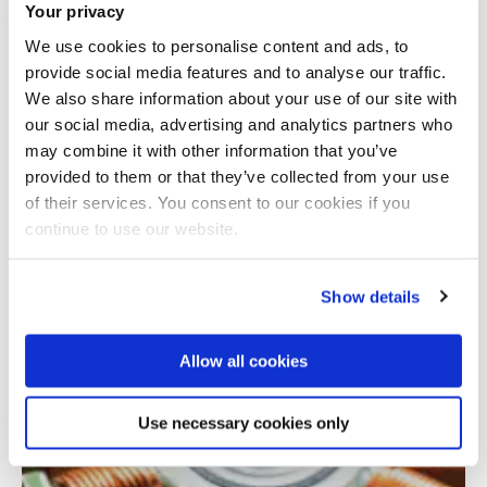
Your privacy
We use cookies to personalise content and ads, to
provide social media features and to analyse our traffic.
We also share information about your use of our site with
our social media, advertising and analytics partners who
may combine it with other information that you’ve
provided to them or that they’ve collected from your use
Total number of results: 1
of their services. You consent to our cookies if you
continue to use our website.
Show details
Allow all cookies
Use necessary cookies only