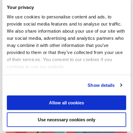
Your privacy
We use cookies to personalise content and ads, to
provide social media features and to analyse our traffic.
We also share information about your use of our site with
our social media, advertising and analytics partners who
may combine it with other information that you’ve
provided to them or that they’ve collected from your use
Total number of results: 1
of their services. You consent to our cookies if you
continue to use our website.
Show details
Allow all cookies
Use necessary cookies only