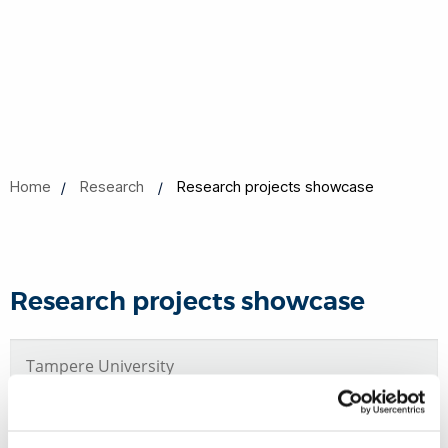
Home
Research
Research projects showcase
Research projects showcase