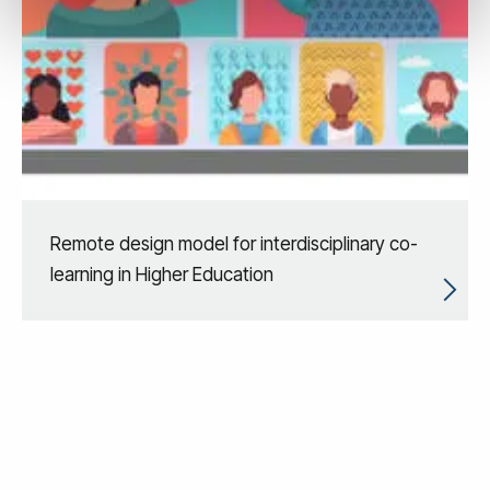
Remote design model for interdisciplinary co-
learning in Higher Education