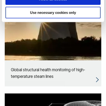
Use necessary cookies only
Global structural health monitoring of high-
temperature steam lines