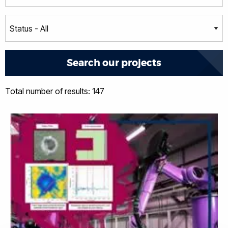
Total number of results: 147