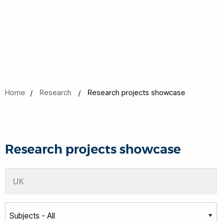
Home
Research
Research projects showcase
Research projects showcase