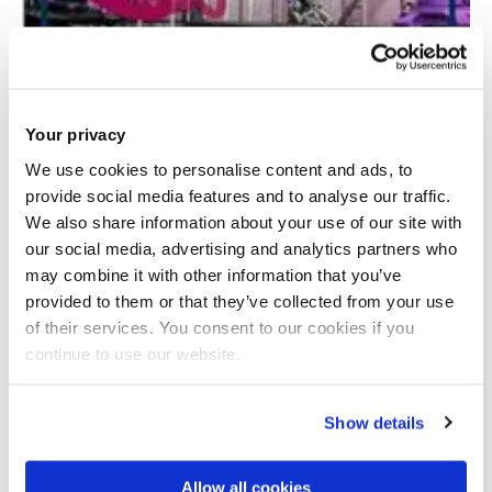
Your privacy
We use cookies to personalise content and ads, to
provide social media features and to analyse our traffic.
We also share information about your use of our site with
Automated terahertz imaging of composites
our social media, advertising and analytics partners who
may combine it with other information that you’ve
provided to them or that they’ve collected from your use
of their services. You consent to our cookies if you
continue to use our website.
Show details
Allow all cookies