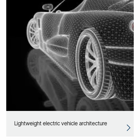
Lightweight electric vehicle architecture