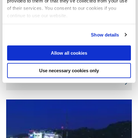
provided to them or that they’ve collected from your use
of their services. You consent to our cookies if you
continue to use our website.
Show details
Allow all cookies
Miniaturised solar concentrators for water
Use necessary cookies only
purification