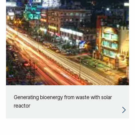
Generating bioenergy from waste with solar
reactor