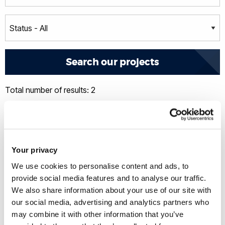
Total number of results: 2
Your privacy
We use cookies to personalise content and ads, to
provide social media features and to analyse our traffic.
We also share information about your use of our site with
our social media, advertising and analytics partners who
may combine it with other information that you’ve