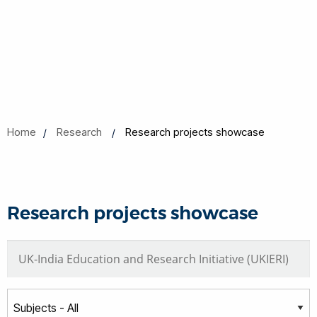
Home
Research
Research projects showcase
Research projects showcase