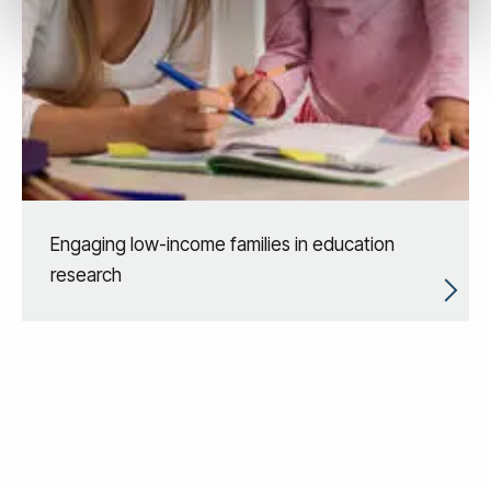
Engaging low-income families in education
research