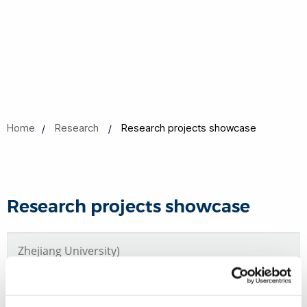
Home
Research
Research projects showcase
Research projects showcase