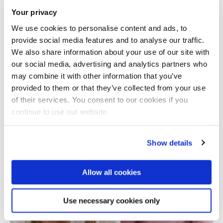
Your privacy
We use cookies to personalise content and ads, to
provide social media features and to analyse our traffic.
We also share information about your use of our site with
our social media, advertising and analytics partners who
may combine it with other information that you’ve
provided to them or that they’ve collected from your use
Total number of results: 1
of their services. You consent to our cookies if you
continue to use our website.
Show details
Allow all cookies
Use necessary cookies only