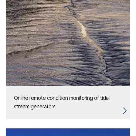
Online remote condition monitoring of tidal
stream generators