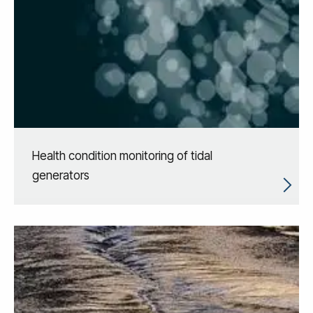
Health condition monitoring of tidal
generators