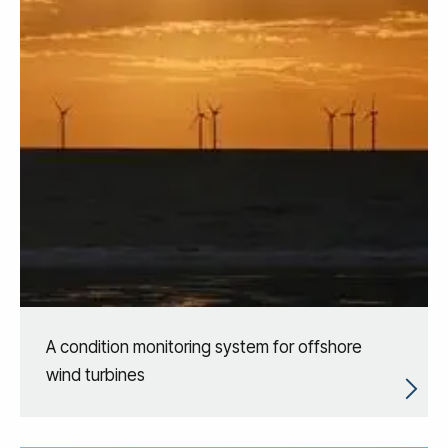
A condition monitoring system for offshore
wind turbines