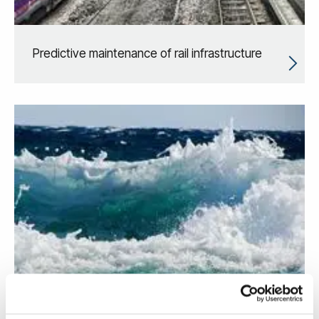
Predictive maintenance of rail infrastructure