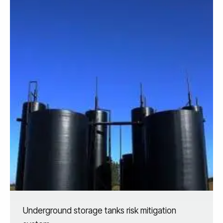
Underground storage tanks risk mitigation