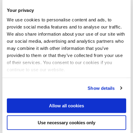
Your privacy
We use cookies to personalise content and ads, to
provide social media features and to analyse our traffic.
We also share information about your use of our site with
our social media, advertising and analytics partners who
Predictive maintenance for wave energy
may combine it with other information that you’ve
devices
provided to them or that they’ve collected from your use
of their services. You consent to our cookies if you
continue to use our website.
Show details
Allow all cookies
Use necessary cookies only