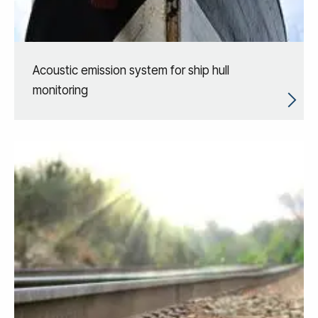
Acoustic emission system for ship hull
monitoring