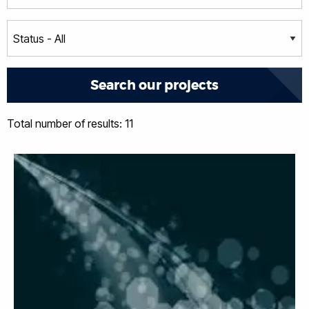
Total number of results: 11