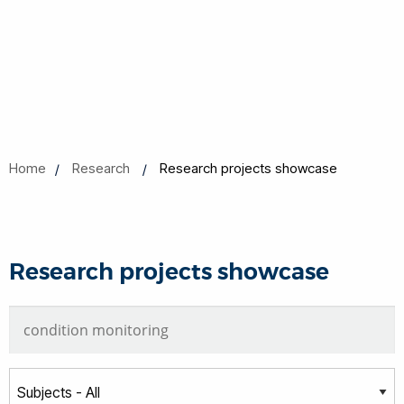
Home
Research
Research projects showcase
Research projects showcase