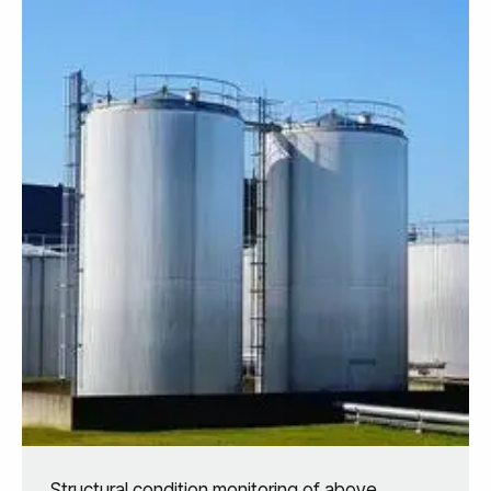
Structural condition monitoring of above