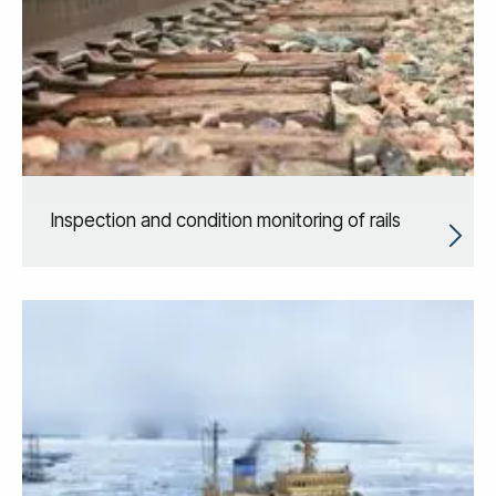
Inspection and condition monitoring of rails