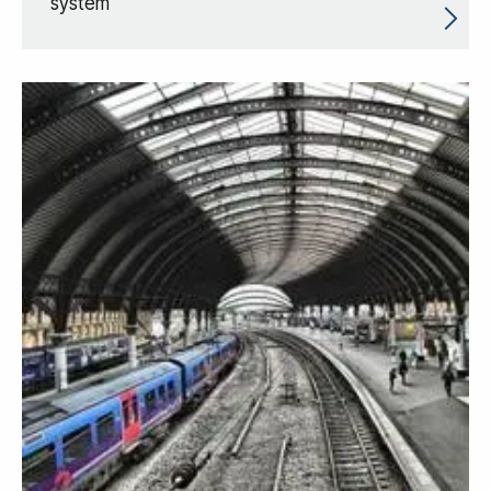
system