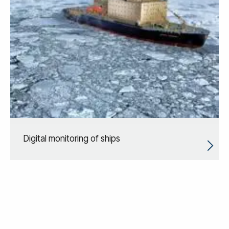
Digital monitoring of ships