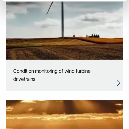
Condition monitoring of wind turbine
drivetrains