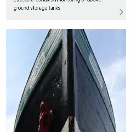
ground storage tanks