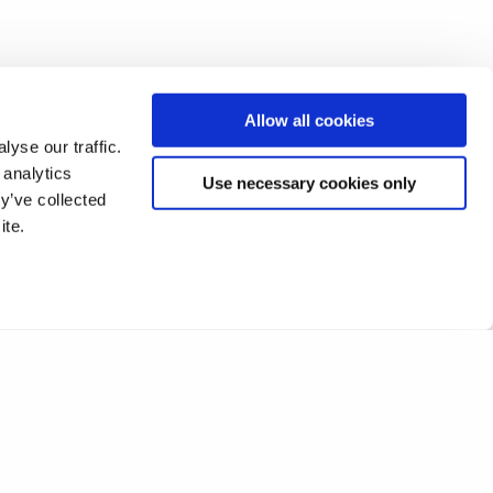
Allow all cookies
yse our traffic.
 analytics
Use necessary cookies only
y’ve collected
ite.