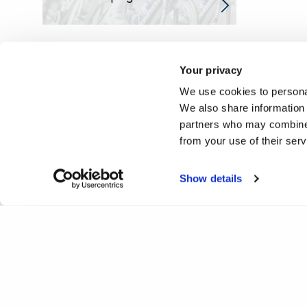
Your privacy
We use cookies to personal
We also share information 
partners who may combine i
from your use of their ser
Show details