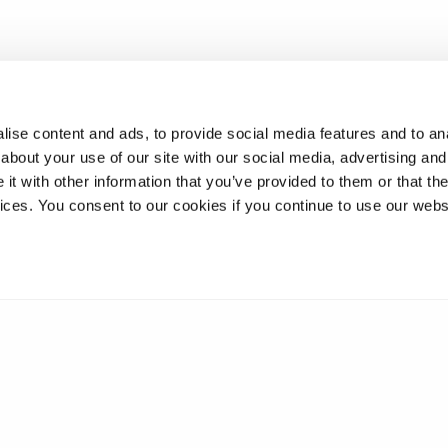
ise content and ads, to provide social media features and to anal
about your use of our site with our social media, advertising and
t with other information that you’ve provided to them or that the
vices. You consent to our cookies if you continue to use our webs