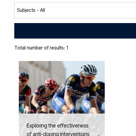
Total number of results: 1
Exploring the effectiveness
of anti-doping interventions