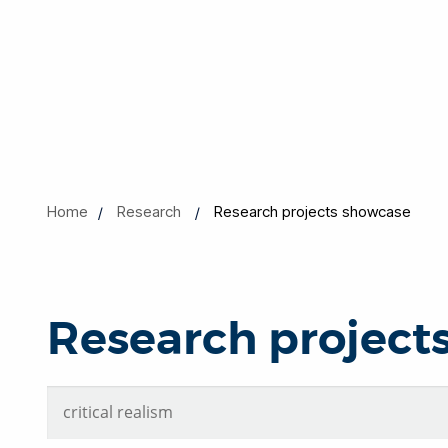
Home
Research
Research projects showcase
Research project