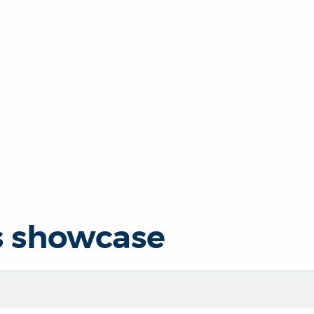
s showcase