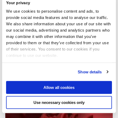
Your privacy
We use cookies to personalise content and ads, to
provide social media features and to analyse our traffic.
We also share information about your use of our site with
our social media, advertising and analytics partners who
may combine it with other information that you’ve
provided to them or that they’ve collected from your use
Total number of results: 1
of their services. You consent to our cookies if you
continue to use our website.
Show details
Allow all cookies
Use necessary cookies only