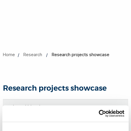
Home
Research
Research projects showcase
Research projects showcase