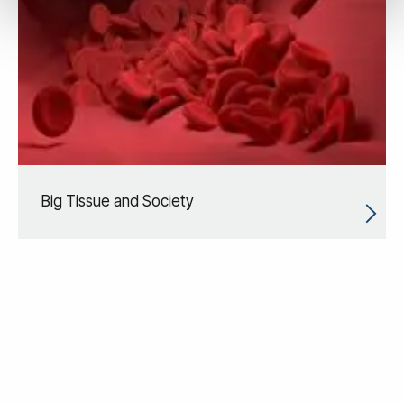
Big Tissue and Society