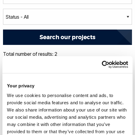
Total number of results: 2
Your privacy
We use cookies to personalise content and ads, to
provide social media features and to analyse our traffic.
We also share information about your use of our site with
our social media, advertising and analytics partners who
may combine it with other information that you’ve
provided to them or that they’ve collected from your use