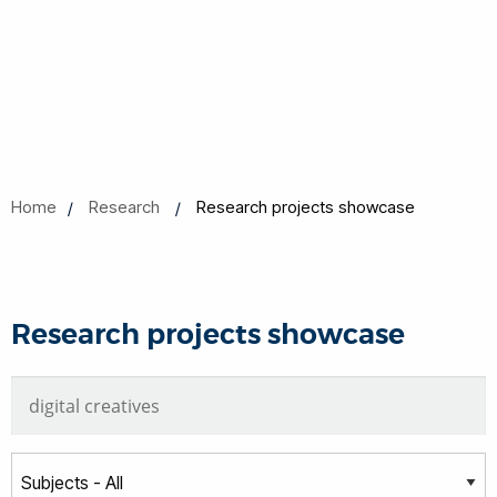
Home
Research
Research projects showcase
Research projects showcase