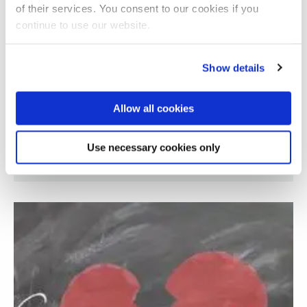
of their services. You consent to our cookies if you
continue to use our website.
Show details
Allow all cookies
Use necessary cookies only
Investigating digital poverty in Margate