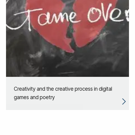
Creativity and the creative process in digital
games and poetry