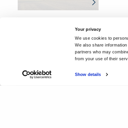
Your privacy
We use cookies to personal
We also share information 
partners who may combine i
from your use of their ser
Show details