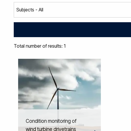
Total number of results: 1
Condition monitoring of
wind turbine drivetrains