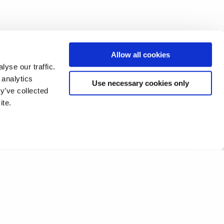
Allow all cookies
yse our traffic.
 analytics
Use necessary cookies only
y’ve collected
ite.