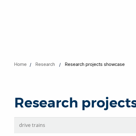
Home
Research
Research projects showcase
Research project