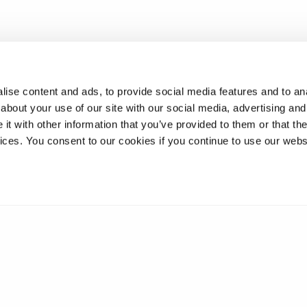
ise content and ads, to provide social media features and to anal
about your use of our site with our social media, advertising and
t with other information that you’ve provided to them or that the
vices. You consent to our cookies if you continue to use our webs