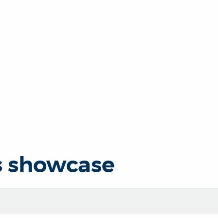
s showcase