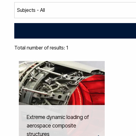
Total number of results: 1
Extreme dynamic loading of
aerospace composite
structures