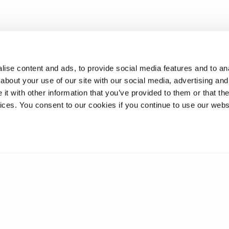
ise content and ads, to provide social media features and to anal
about your use of our site with our social media, advertising and
t with other information that you’ve provided to them or that the
vices. You consent to our cookies if you continue to use our webs