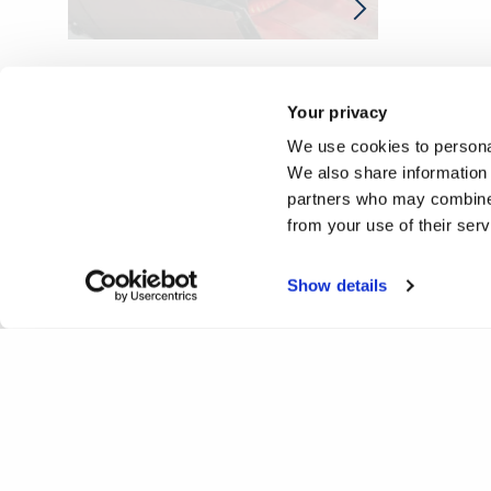
Your privacy
We use cookies to personal
We also share information 
partners who may combine i
from your use of their ser
Show details