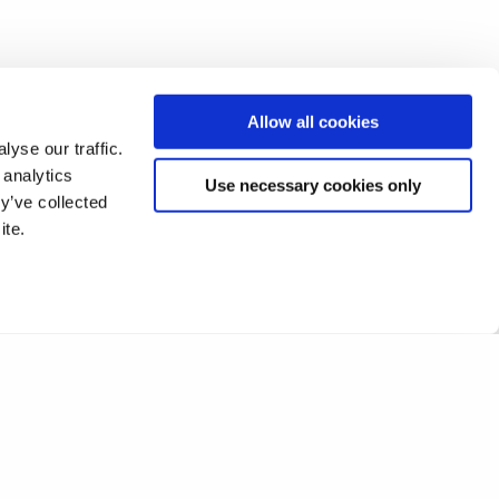
Allow all cookies
yse our traffic.
 analytics
Use necessary cookies only
y’ve collected
ite.