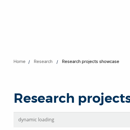
Home
Research
Research projects showcase
Research project