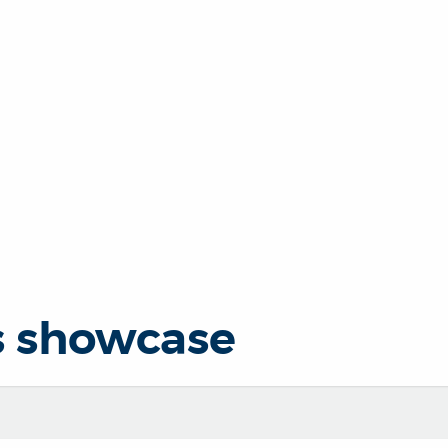
s showcase