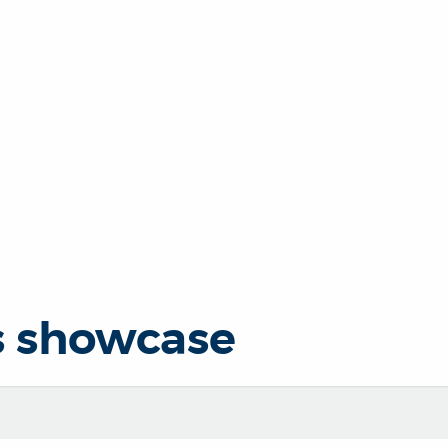
s showcase