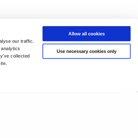
Allow all cookies
yse our traffic.
 analytics
Use necessary cookies only
y’ve collected
ite.