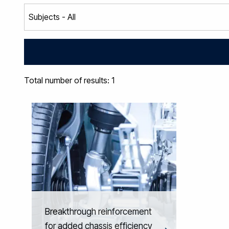
Total number of results: 1
Breakthrough reinforcement
for added chassis efficiency