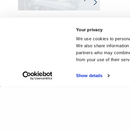
Your privacy
We use cookies to personal
We also share information 
partners who may combine i
from your use of their ser
Show details