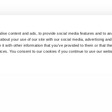
ise content and ads, to provide social media features and to anal
about your use of our site with our social media, advertising and
t with other information that you’ve provided to them or that the
vices. You consent to our cookies if you continue to use our webs