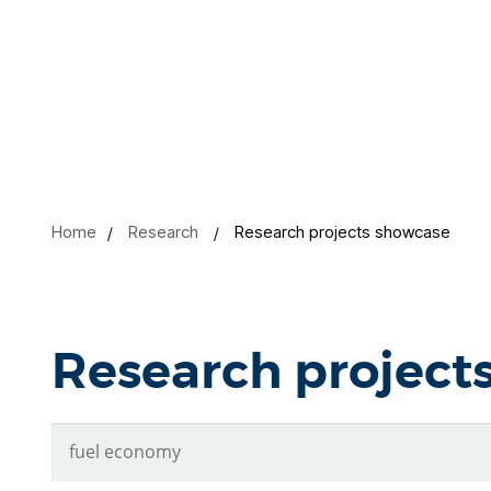
Home
Research
Research projects showcase
Research project