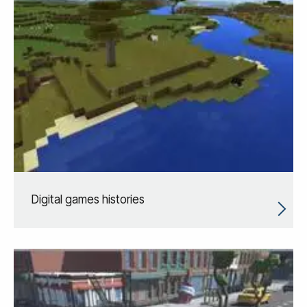
Digital games histories