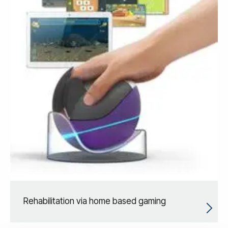
Rehabilitation via home based gaming