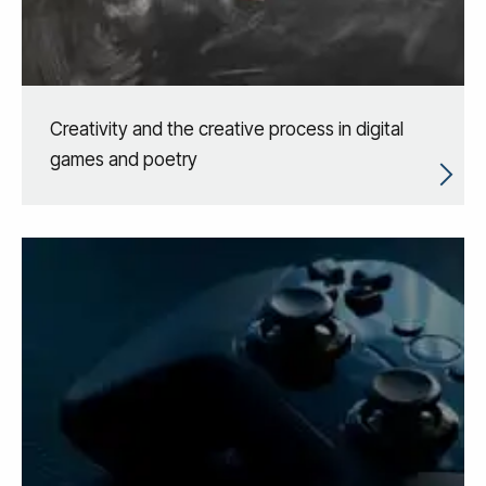
Creativity and the creative process in digital
games and poetry