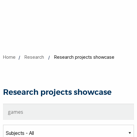
Home
Research
Research projects showcase
Research projects showcase