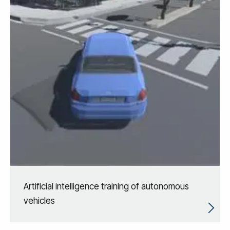
Artificial intelligence training of autonomous
vehicles