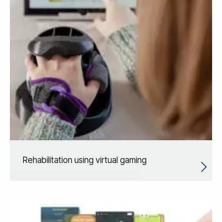
Rehabilitation using virtual gaming