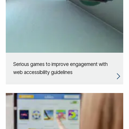
Serious games to improve engagement with
web accessibility guidelines