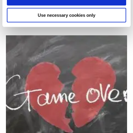
A serious game to train fire fighters for
decision making
Use necessary cookies only