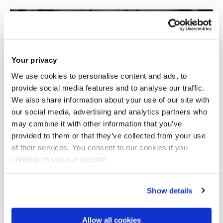
Your privacy
We use cookies to personalise content and ads, to
provide social media features and to analyse our traffic.
We also share information about your use of our site with
our social media, advertising and analytics partners who
may combine it with other information that you’ve
provided to them or that they’ve collected from your use
of their services. You consent to our cookies if you
continue to use our website.
Show details
Allow all cookies