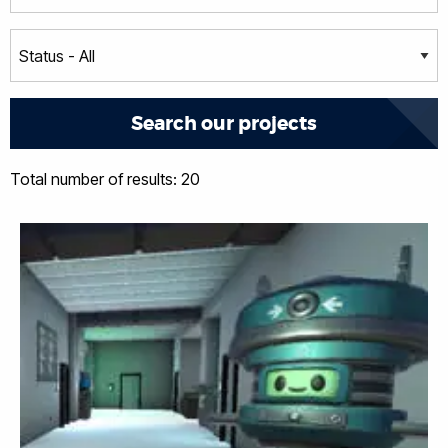
Total number of results: 20