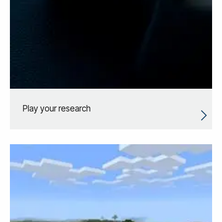
Play your research