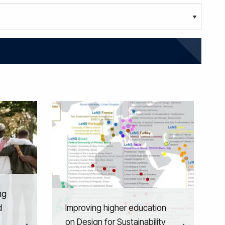
ng
d
Improving higher education
on Design for Sustainability