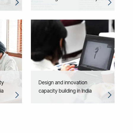
ty
Design and innovation
ia
capacity building in India