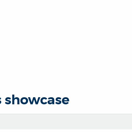
s showcase