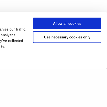
Allow all cookies
yse our traffic.
 analytics
Use necessary cookies only
y’ve collected
ite.