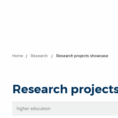
Home
Research
Research projects showcase
Research project