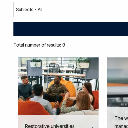
Total number of results: 9
The w
Restorative universities
manag