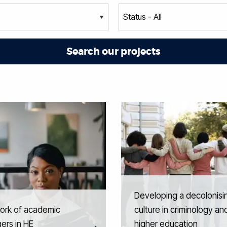
Developing a decolonisi
ork of academic
culture in criminology an
ers in HE
higher education