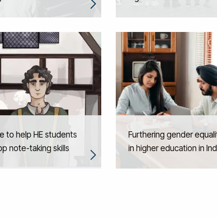
e to help HE students
Furthering gender equali
p note-taking skills
in higher education in Ind