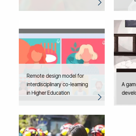
Remote design model for
interdisciplinary co-learning
A gam
in Higher Education
develo