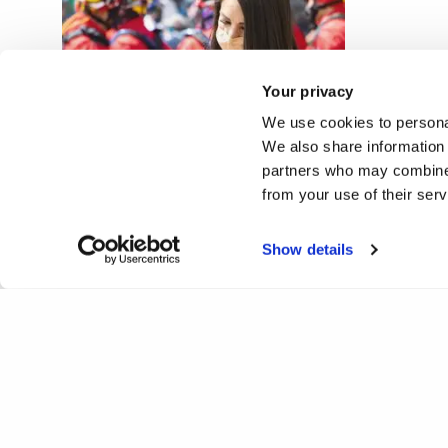
Your privacy
We use cookies to personal
Multimodal digital media in
We also share information 
journalistic newsrooms
partners who may combine i
from your use of their ser
Show details