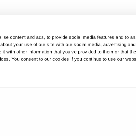
ise content and ads, to provide social media features and to anal
about your use of our site with our social media, advertising and
t with other information that you’ve provided to them or that the
vices. You consent to our cookies if you continue to use our webs