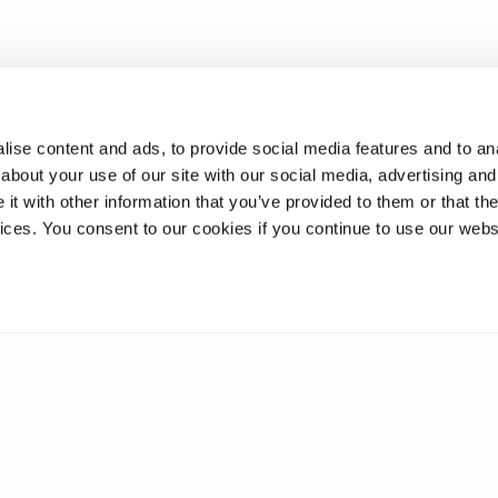
ise content and ads, to provide social media features and to anal
about your use of our site with our social media, advertising and
t with other information that you’ve provided to them or that the
vices. You consent to our cookies if you continue to use our webs