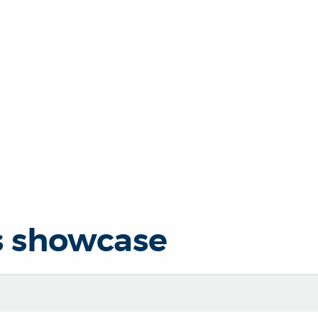
s showcase