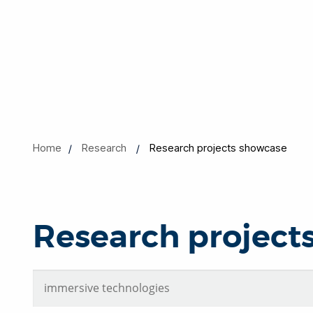
Home
Research
Research projects showcase
Research project