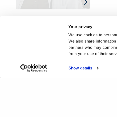
Your privacy
We use cookies to personal
We also share information 
partners who may combine i
from your use of their ser
Show details