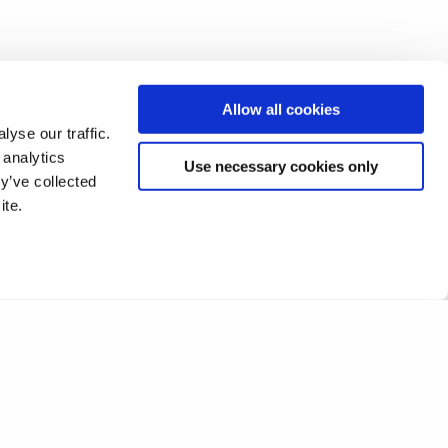
Allow all cookies
yse our traffic.
 analytics
Use necessary cookies only
y’ve collected
ite.