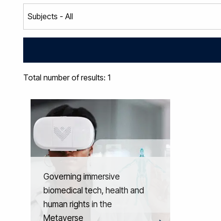
Total number of results: 1
Governing immersive
biomedical tech, health and
human rights in the
Metaverse