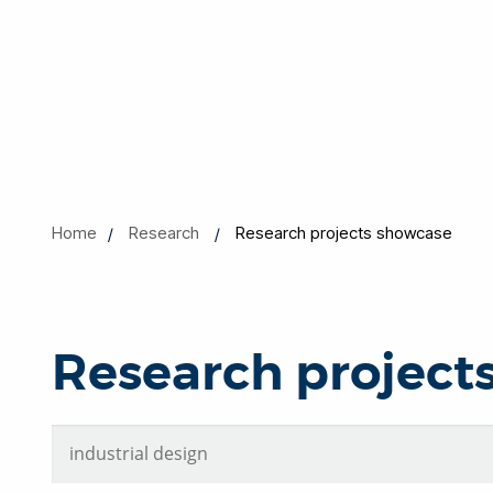
Home
Research
Research projects showcase
Research project