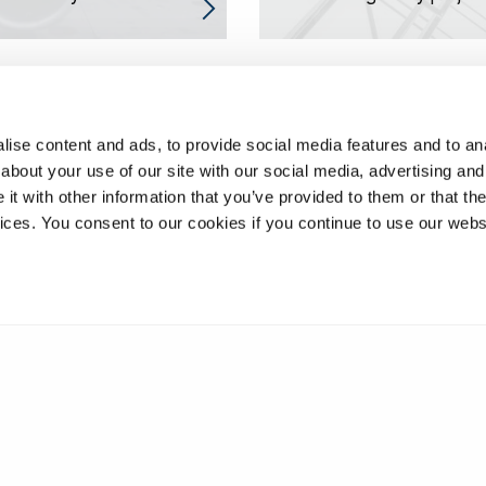
ise content and ads, to provide social media features and to anal
about your use of our site with our social media, advertising and
t with other information that you’ve provided to them or that the
vices. You consent to our cookies if you continue to use our webs