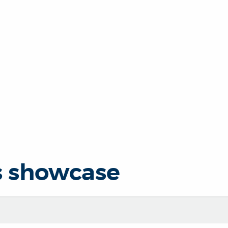
s showcase