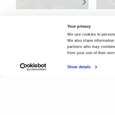
Your privacy
We use cookies to personal
We also share information 
partners who may combine i
from your use of their ser
Show details