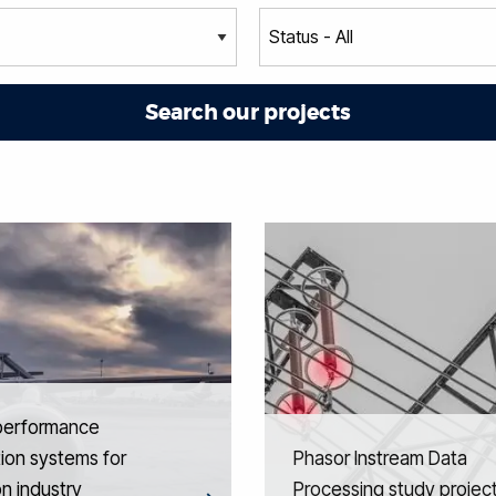
performance
ion systems for
Phasor Instream Data
on industry
Processing study projec