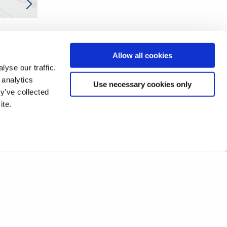
Allow all cookies
yse our traffic.
 analytics
Use necessary cookies only
y’ve collected
ite.