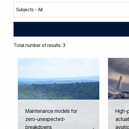
Total number of results: 3
Maintenance models for
High-
zero-unexpected-
actuat
breakdowns
aviati