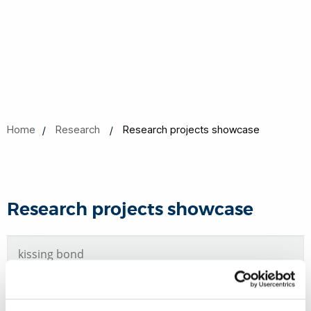
Home
Research
Research projects showcase
Research projects showcase