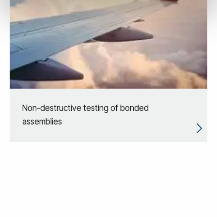
Non-destructive testing of bonded
assemblies