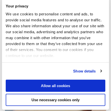
Your privacy
We use cookies to personalise content and ads, to
provide social media features and to analyse our traffic.
We also share information about your use of our site with
our social media, advertising and analytics partners who
may combine it with other information that you’ve
provided to them or that they’ve collected from your use
Total number of results: 1
of their services. You consent to our cookies if you
continue to use our website.
Show details
Allow all cookies
Use necessary cookies only