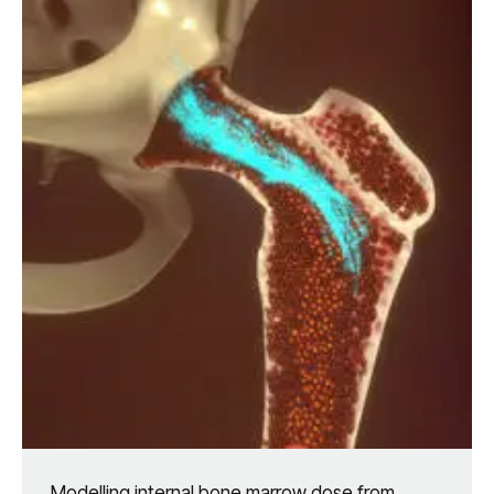
Modelling internal bone marrow dose from