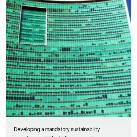
Developing a mandatory sustainability