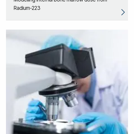
Radium-223