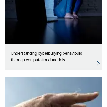
Understanding cyberbullying behaviours
through computational models