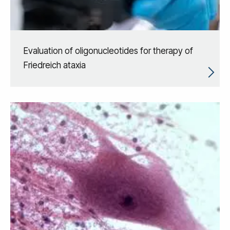
Evaluation of oligonucleotides for therapy of
Friedreich ataxia