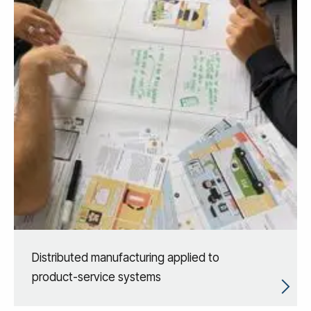
Distributed manufacturing applied to
product-service systems