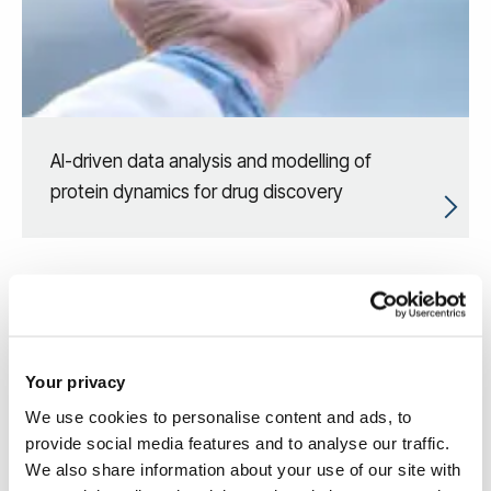
AI-driven data analysis and modelling of
protein dynamics for drug discovery
Your privacy
We use cookies to personalise content and ads, to
provide social media features and to analyse our traffic.
We also share information about your use of our site with