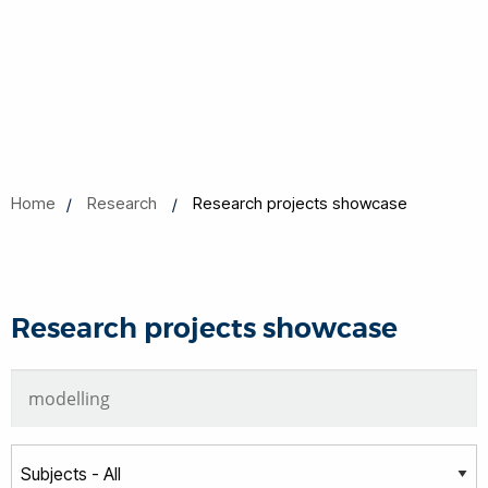
Home
Research
Research projects showcase
Research projects showcase