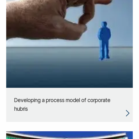
Developing a process model of corporate
hubris