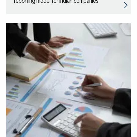
reporting model for Indian companies