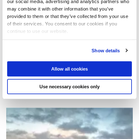
our social media, advertising and analytics partners who
may combine it with other information that you’ve
provided to them or that they’ve collected from your use
of their services. You consent to our cookies if you
continue to use our website.
Show details
Allow all cookies
Development of smart and sustainable wind
turbine blades
Use necessary cookies only