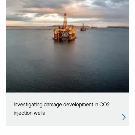
Investigating damage development in CO2
injection wells