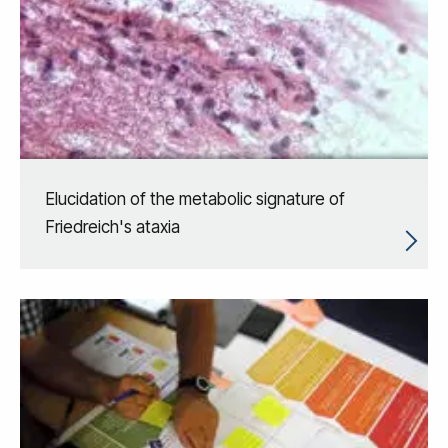
Elucidation of the metabolic signature of
Friedreich's ataxia