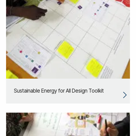
Sustainable Energy for All Design Toolkit