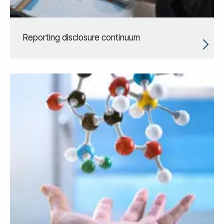
Reporting disclosure continuum