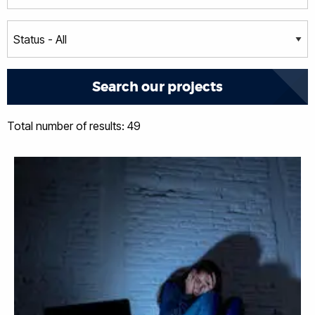
Total number of results: 49