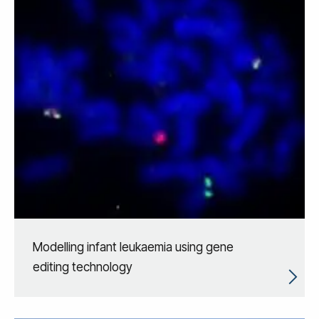
Modelling infant leukaemia using gene
editing technology