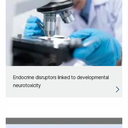
Endocrine disruptors linked to developmental
neurotoxicity