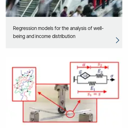
Regression models for the analysis of well-
being and income distribution