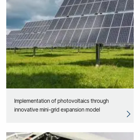
Implementation of photovoltaics through
innovative mini-grid expansion model