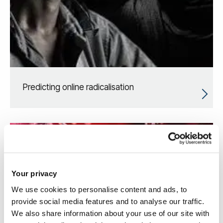
Predicting online radicalisation
Your privacy
We use cookies to personalise content and ads, to
provide social media features and to analyse our traffic.
We also share information about your use of our site with