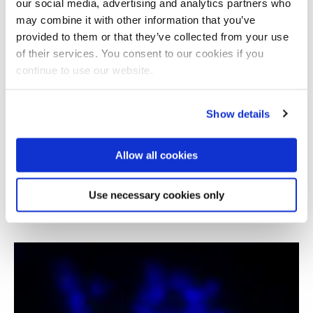
our social media, advertising and analytics partners who
may combine it with other information that you’ve
provided to them or that they’ve collected from your use
of their services. You consent to our cookies if you
continue to use our website.
Show details
Allow all cookies
Covid-19 epidemiological modelling: ODE and
agent based strategies
Use necessary cookies only