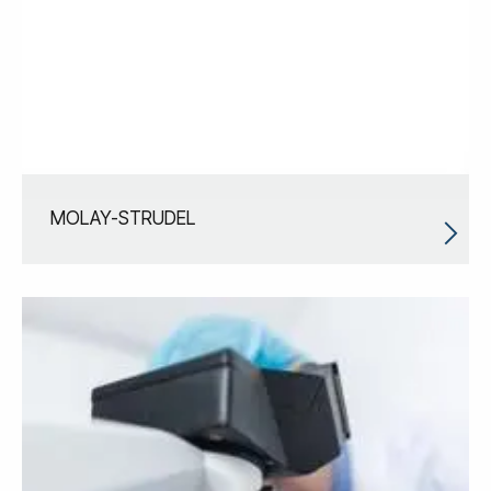
MOLAY-STRUDEL