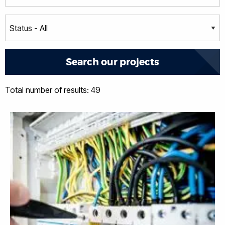
Total number of results: 49