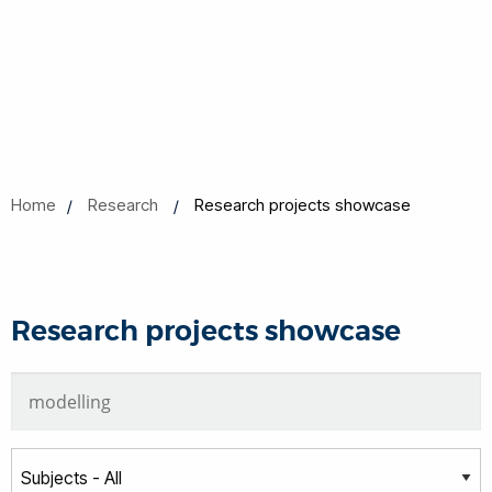
Home
Research
Research projects showcase
Research projects showcase