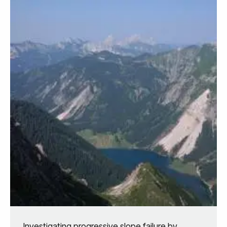
Investigating progressive slope failure by