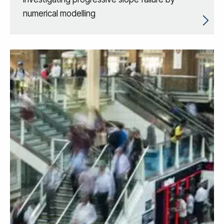
numerical modelling