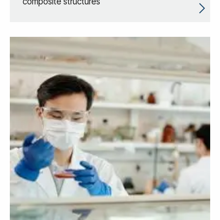
composite structures