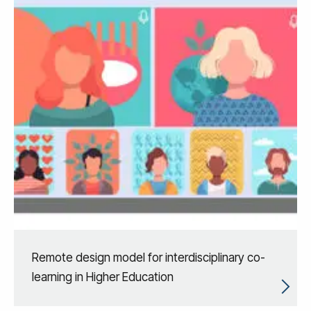
Remote design model for interdisciplinary co-
learning in Higher Education