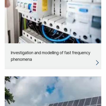
Investigation and modelling of fast frequency
phenomena