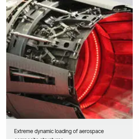
Extreme dynamic loading of aerospace