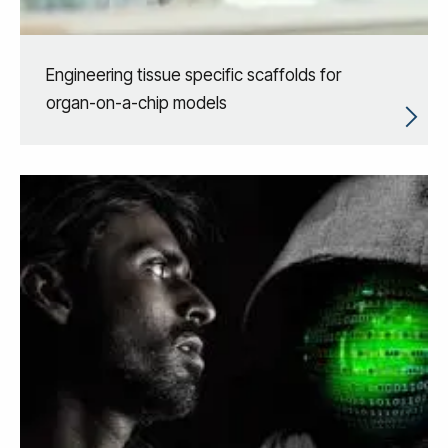
Engineering tissue specific scaffolds for
organ-on-a-chip models