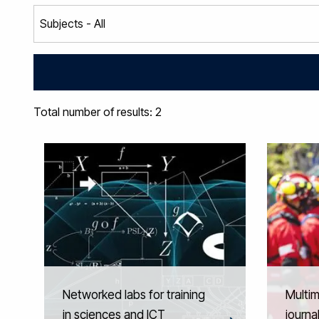
Total number of results: 2
Networked labs for training
Multim
in sciences and ICT
journa