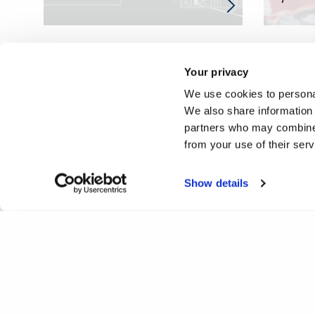
Your privacy
We use cookies to personal
We also share information 
partners who may combine i
from your use of their ser
Show details