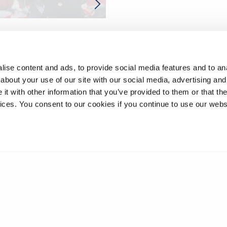
ise content and ads, to provide social media features and to anal
about your use of our site with our social media, advertising and
t with other information that you’ve provided to them or that the
vices. You consent to our cookies if you continue to use our webs