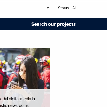
odal digital media in
listic newsrooms