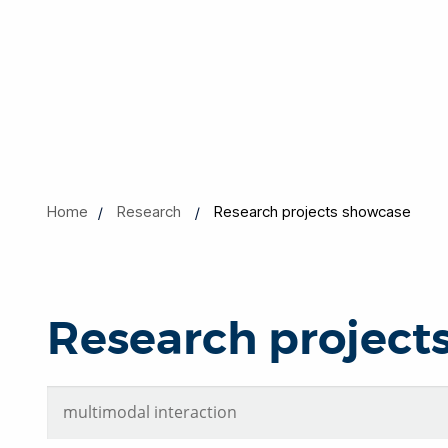
Home
Research
Research projects showcase
Research project