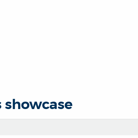
s showcase