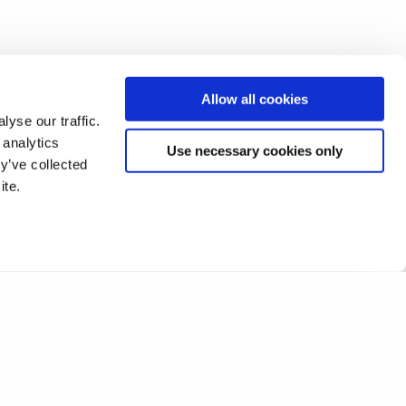
Allow all cookies
yse our traffic.
 analytics
Use necessary cookies only
y’ve collected
ite.