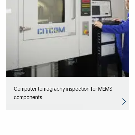
Computer tomography inspection for MEMS
components