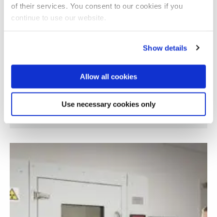
of their services. You consent to our cookies if you
continue to use our website.
Show details
Allow all cookies
Use necessary cookies only
Retinal image analysis