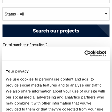
Total number of results: 2
Your privacy
We use cookies to personalise content and ads, to
provide social media features and to analyse our traffic.
We also share information about your use of our site with
our social media, advertising and analytics partners who
may combine it with other information that you’ve
provided to them or that they’ve collected from your use