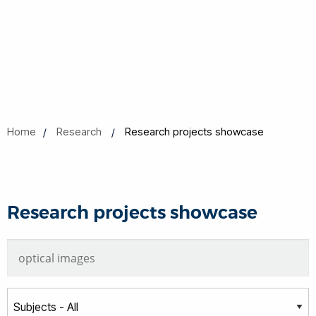
Home
Research
Research projects showcase
Research projects showcase