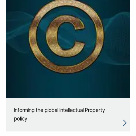
Informing the global Intellectual Property
policy