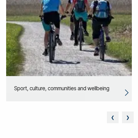
Sport, culture, communities and wellbeing
❮
❯