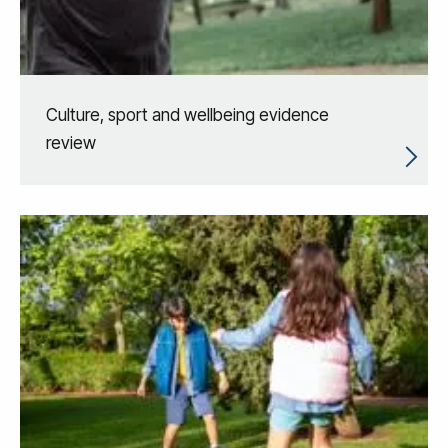
Culture, sport and wellbeing evidence
review