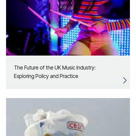
The Future of the UK Music Industry:
Exploring Policy and Practice