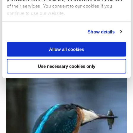
of their services. You consent to our cookies if you
continue to use our website.
Show details
Allow all cookies
Investigating digital poverty in Margate
Use necessary cookies only