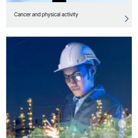
Cancer and physical activity