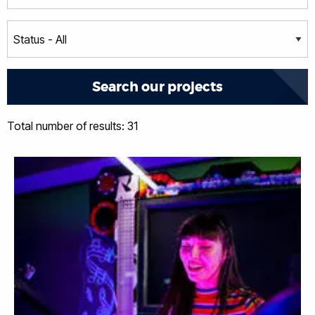
Total number of results: 31