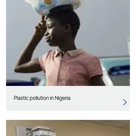
Plastic pollution in Nigeria