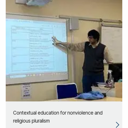
Contextual education for nonviolence and
religious pluralism