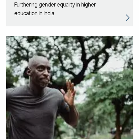
Furthering gender equality in higher
education in India