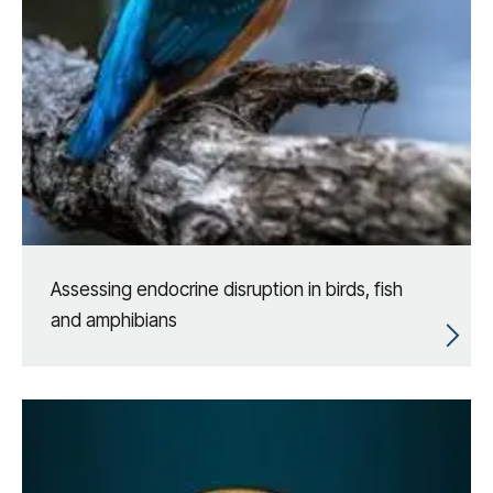
Assessing endocrine disruption in birds, fish
and amphibians