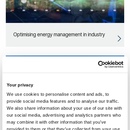
Optimising energy management in industry
Your privacy
We use cookies to personalise content and ads, to
provide social media features and to analyse our traffic.
We also share information about your use of our site with
our social media, advertising and analytics partners who
may combine it with other information that you’ve
provided to them or that they’ve collected from your use