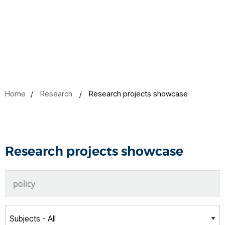
Home
Research
Research projects showcase
Research projects showcase