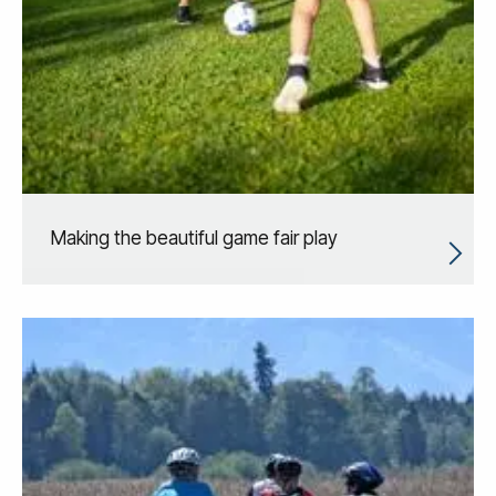
Making the beautiful game fair play