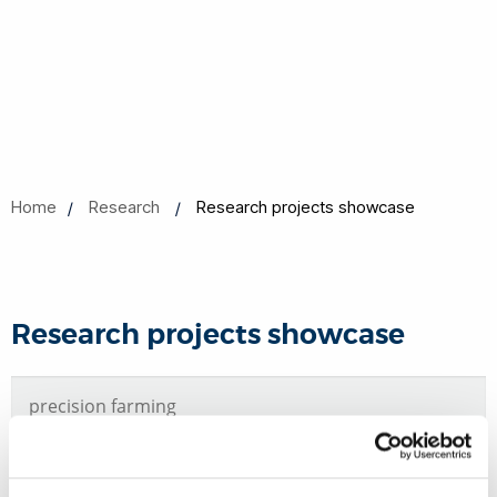
Home
Research
Research projects showcase
Research projects showcase