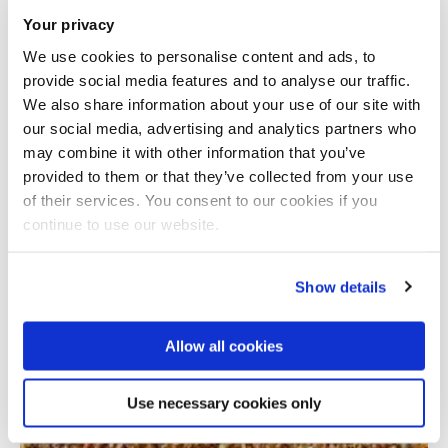
Your privacy
We use cookies to personalise content and ads, to
provide social media features and to analyse our traffic.
We also share information about your use of our site with
our social media, advertising and analytics partners who
may combine it with other information that you’ve
provided to them or that they’ve collected from your use
Total number of results: 1
of their services. You consent to our cookies if you
continue to use our website.
Show details
Allow all cookies
Use necessary cookies only