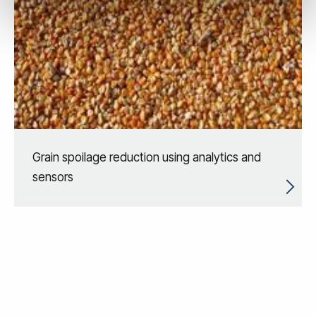
Grain spoilage reduction using analytics and
sensors