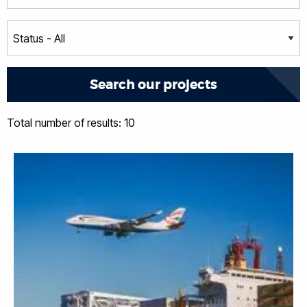
Total number of results: 10