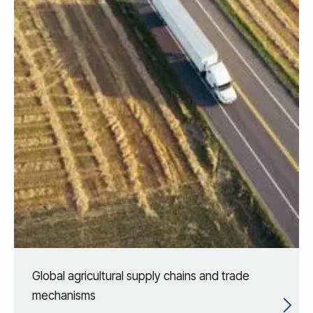
Global agricultural supply chains and trade
mechanisms