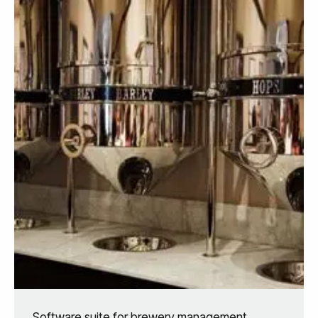
Software suite for brewery management