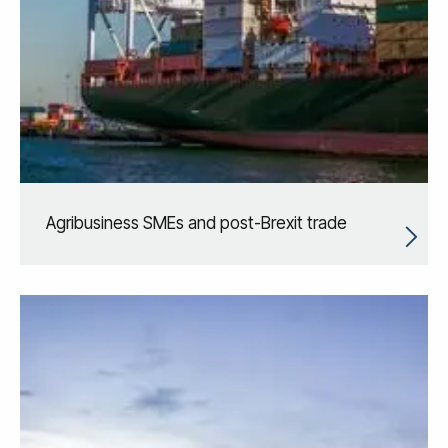
Agribusiness SMEs and post-Brexit trade