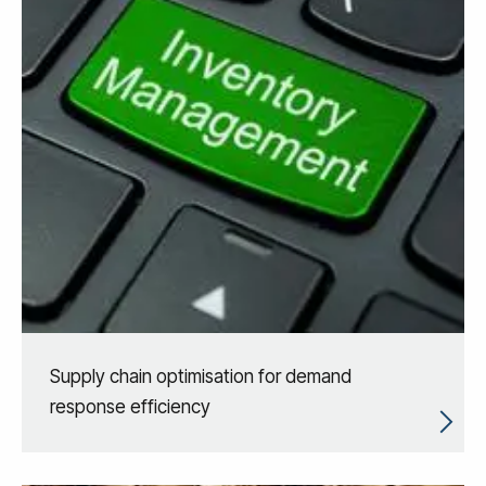
Supply chain optimisation for demand
response efficiency