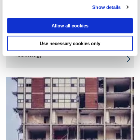
Show details
Allow all cookies
Use necessary cookies only
Innovative Quality Engineering and Smart
Technology