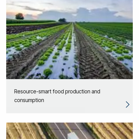
Resource-smart food production and
consumption