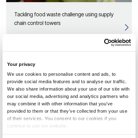
Tackling food waste challenge using supply
chain control towers
Your privacy
We use cookies to personalise content and ads, to
provide social media features and to analyse our traffic.
We also share information about your use of our site with
our social media, advertising and analytics partners who
may combine it with other information that you’ve
provided to them or that they’ve collected from your use
of their services. You consent to our cookies if you
continue to use our website.