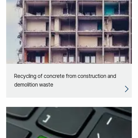
Recycling of concrete from construction and
demolition waste