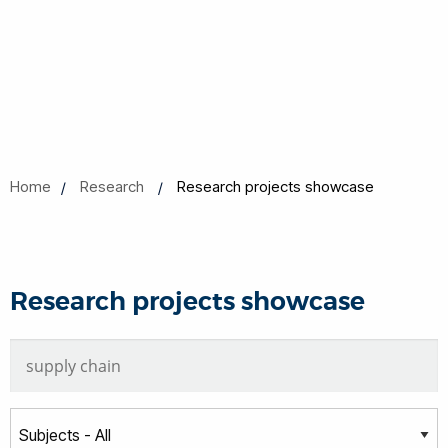
Home
Research
Research projects showcase
Research projects showcase