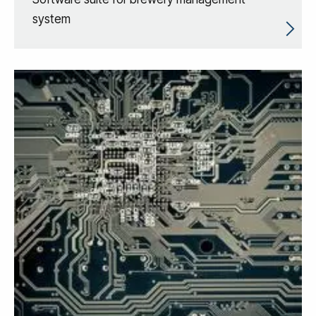
system