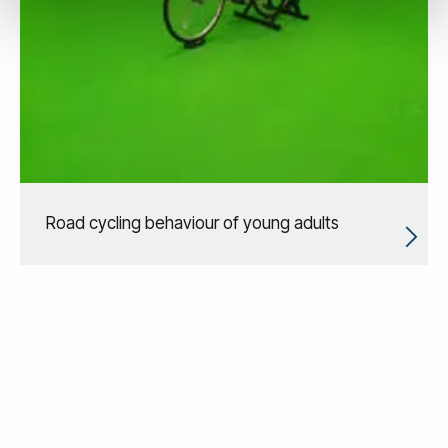
Road cycling behaviour of young adults