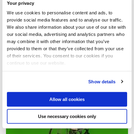
Your privacy
We use cookies to personalise content and ads, to
provide social media features and to analyse our traffic.
We also share information about your use of our site with
our social media, advertising and analytics partners who
may combine it with other information that you’ve
provided to them or that they’ve collected from your use
Total number of results: 1
of their services. You consent to our cookies if you
continue to use our website.
Show details
Allow all cookies
Use necessary cookies only