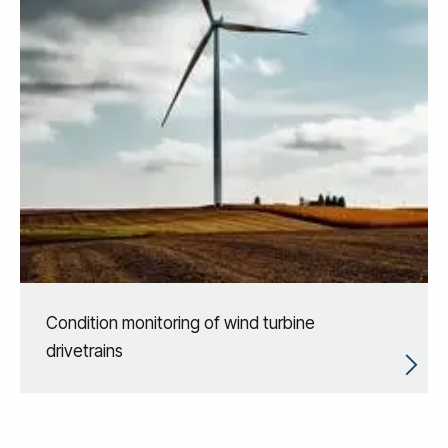
Condition monitoring of wind turbine
drivetrains