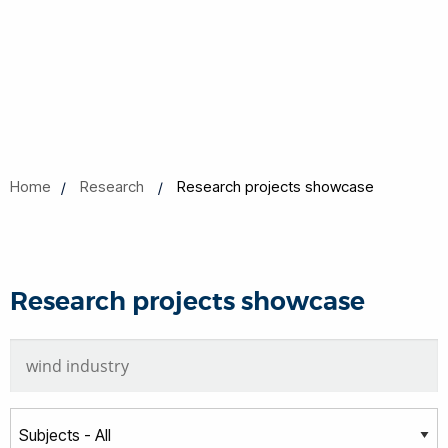
Home
Research
Research projects showcase
Research projects showcase