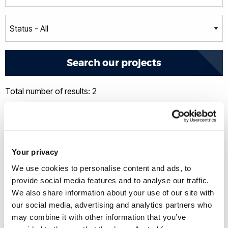
Total number of results: 2
Your privacy
We use cookies to personalise content and ads, to
provide social media features and to analyse our traffic.
We also share information about your use of our site with
our social media, advertising and analytics partners who
may combine it with other information that you’ve