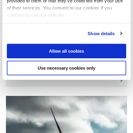
provided to them or that they’ve collected from your use
of their services. You consent to our cookies if you
continue to use our website.
Show details
Allow all cookies
Development of smart and sustainable wind
Use necessary cookies only
turbine blades