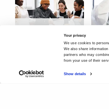
Hidden curriculum of
Occupational Therapy
Virtual
Your privacy
practice education
wellbe
We use cookies to personal
We also share information 
partners who may combine i
from your use of their ser
Show details