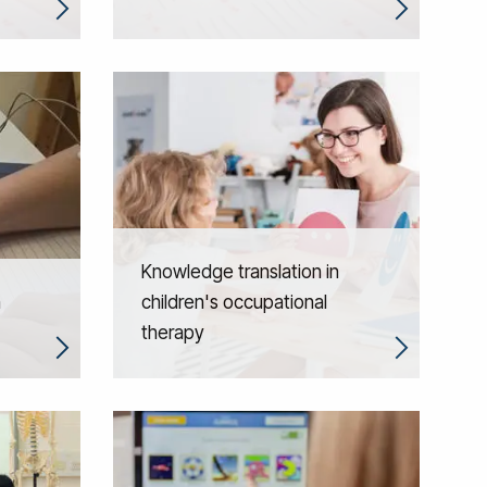
Knowledge translation in
n
children's occupational
therapy