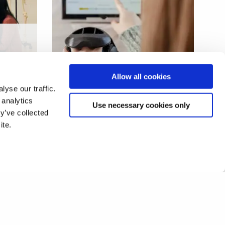
Rehabilitation using virtual
Allow all cookies
gaming
yse our traffic.
 analytics
Use necessary cookies only
y’ve collected
ite.
1
2
❯