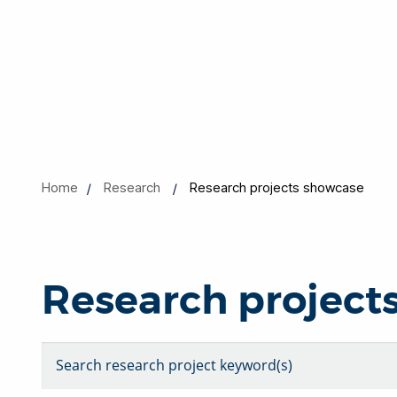
Home
Research
Research projects showcase
Research project