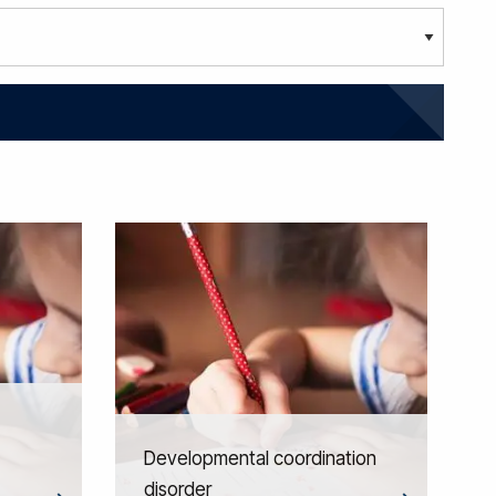
Developmental coordination
disorder