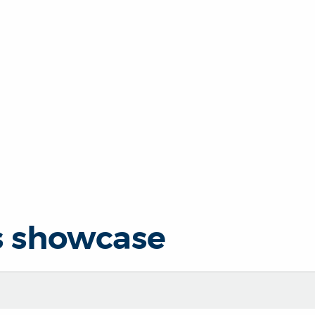
s showcase