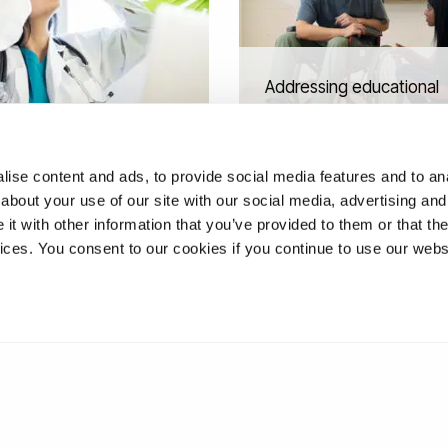
Addressing educational
inequities through co-
 reality for NHS staff
production of inclusive
ing
learning
ise content and ads, to provide social media features and to anal
about your use of our site with our social media, advertising and
t with other information that you’ve provided to them or that the
vices. You consent to our cookies if you continue to use our webs