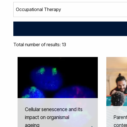
Total number of results: 13
Cellular senescence and its
impact on organismal
Parent
ageing
conte