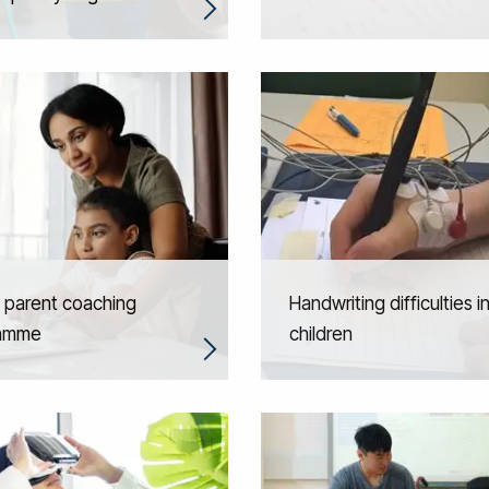
l parent coaching
Handwriting difficulties i
amme
children