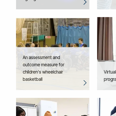
An assessment and
outcome measure for
children's wheelchair
Virtua
basketball
progr