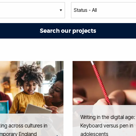
Writing in the digital age:
ing across cultures in
Keyboard versus pen in
mporary England
adolescents