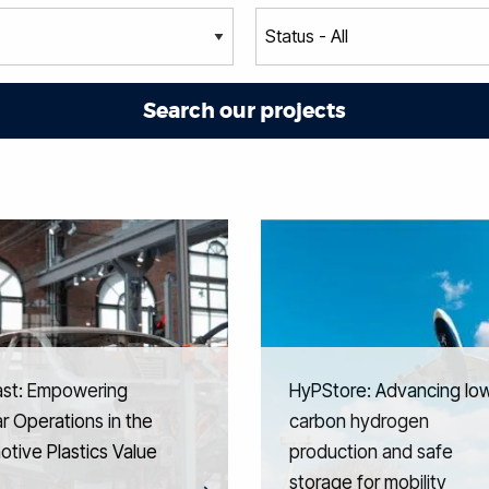
ast: Empowering
HyPStore: Advancing lo
ar Operations in the
carbon hydrogen
tive Plastics Value
production and safe
storage for mobility