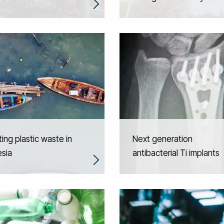
ting plastic waste in
Next generation
sia
antibacterial Ti implants