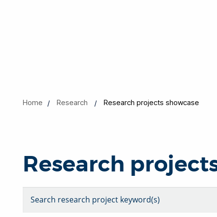
Home
Research
Research projects showcase
Research project