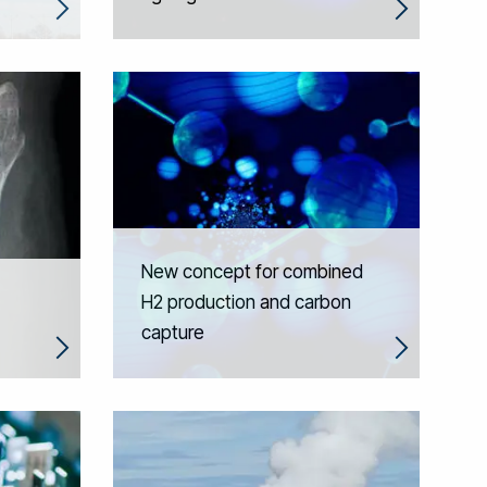
New concept for combined
H2 production and carbon
capture