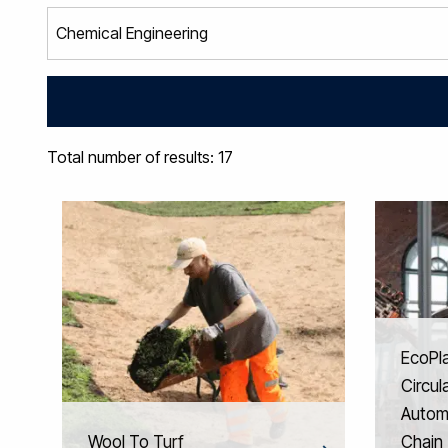
Total number of results: 17
EcoPl
Circul
Automo
Wool To Turf
Chain