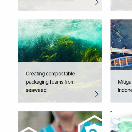
Creating compostable
packaging foams from
Mitiga
seaweed
Indone