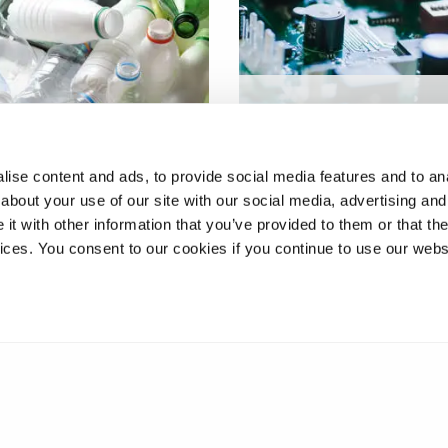
Novel Zinc-ion capacitor
g 'hard to recycle'
with high energy and p
c packaging
densities
ise content and ads, to provide social media features and to anal
about your use of our site with our social media, advertising and
t with other information that you’ve provided to them or that the
vices. You consent to our cookies if you continue to use our webs