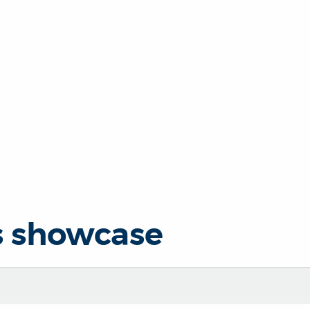
s showcase