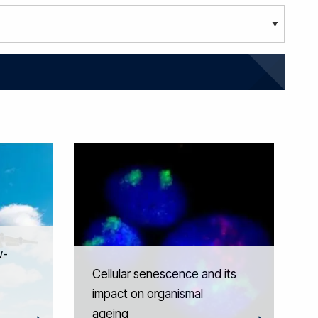
w-
Cellular senescence and its
impact on organismal
ageing