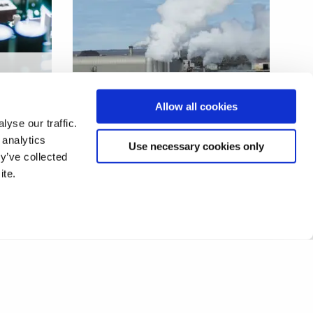
s
ower
Innovative solar heating for
Allow all cookies
industrial processes
yse our traffic.
 analytics
Use necessary cookies only
y’ve collected
ite.
1
2
❯