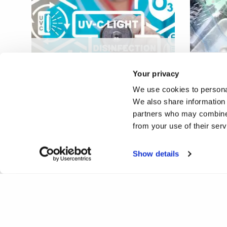
Low-cost, scalable far-UVC
source for reducing
Solvin
Your privacy
pathogen transmission
plasti
We use cookies to personal
We also share information 
partners who may combine i
from your use of their ser
Show details