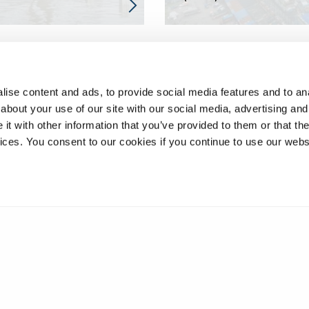
ise content and ads, to provide social media features and to anal
about your use of our site with our social media, advertising and
t with other information that you’ve provided to them or that the
vices. You consent to our cookies if you continue to use our webs