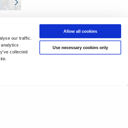
Allow all cookies
yse our traffic.
 analytics
Use necessary cookies only
y’ve collected
ite.