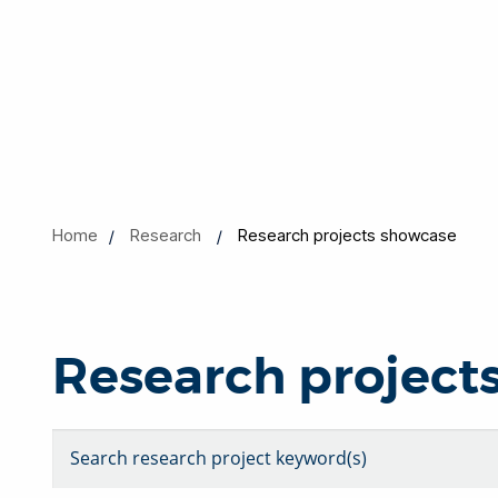
Home
Research
Research projects showcase
Research project