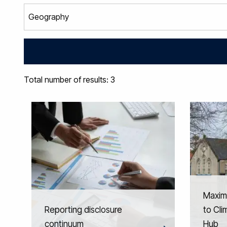
Total number of results: 3
Maxim
Reporting disclosure
to Cl
continuum
Hub