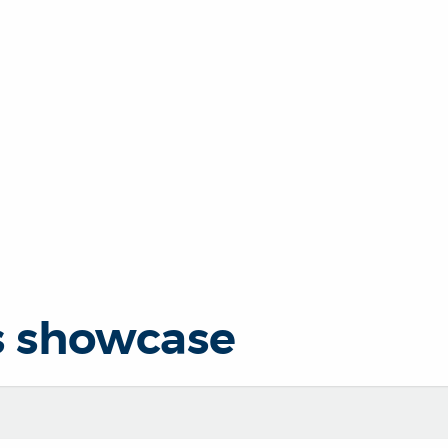
s showcase