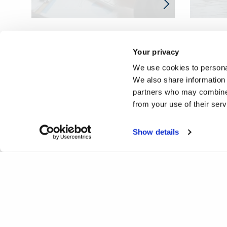
Your privacy
We use cookies to personal
We also share information 
partners who may combine i
from your use of their ser
Show details