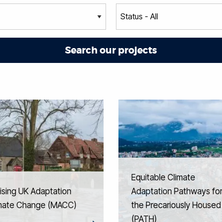
Equitable Climate
ising UK Adaptation
Adaptation Pathways fo
imate Change (MACC)
the Precariously Housed
(PATH)