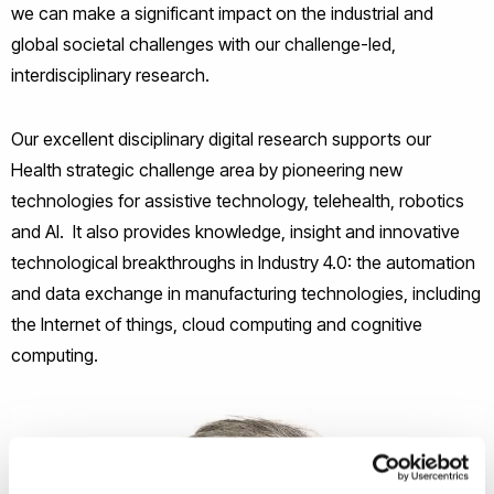
we can make a significant impact
on the industrial and
global societal challenges
with our challenge-led,
interdisciplinary research.
Our excellent disciplinary digital research supports our
Health strategic challenge area by pioneering new
technologies for assistive technology, telehealth, robotics
and AI. It also provides knowledge, insight and innovative
technological breakthroughs in Industry 4.0: the automation
and data exchange in manufacturing technologies, including
the Internet of things, cloud computing and cognitive
computing.