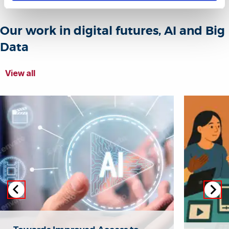
Our work in digital futures, AI and Big
Data
View all