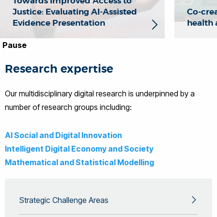
Towards Improved Access to
Justice: Evaluating AI‑Assisted
Co-crea
Evidence Presentation
health
Pause
Research expertise
Our multidisciplinary digital research is underpinned by a
number of research groups including:
AI Social and Digital Innovation
Intelligent Digital Economy and Society
Mathematical and Statistical Modelling
Strategic Challenge Areas