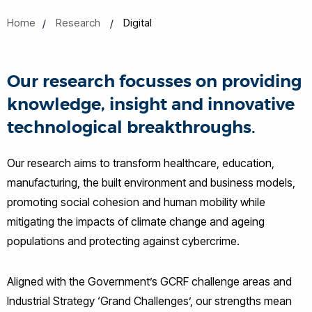
Home
Research
Digital
Our research focusses on providing
knowledge, insight and innovative
technological breakthroughs.
Our research aims to transform healthcare, education,
manufacturing, the built environment and business models,
promoting social cohesion and human mobility while
mitigating the impacts of climate change and ageing
populations and protecting against cybercrime.
Aligned with the Government’s GCRF challenge areas and
Industrial Strategy ‘Grand Challenges’, our strengths mean