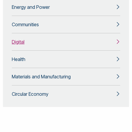
Energy and Power
Communities
Digital
Health
Materials and Manufacturing
Circular Economy