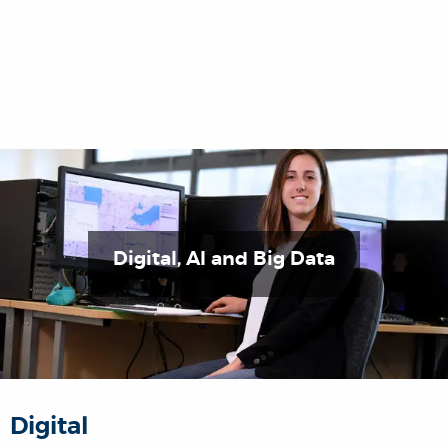
Digital, AI and Big Data
Digital