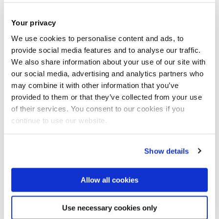
Your privacy
We use cookies to personalise content and ads, to
provide social media features and to analyse our traffic.
We also share information about your use of our site with
our social media, advertising and analytics partners who
may combine it with other information that you’ve
provided to them or that they’ve collected from your use
of their services. You consent to our cookies if you
continue to use our website.
Show details
Allow all cookies
Professor Ashley Braganza
Digital Research Challenge Area Lead
Use necessary cookies only