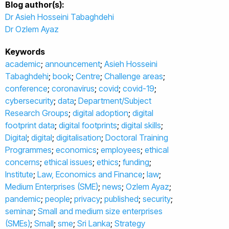
Blog author(s):
Dr Asieh Hosseini Tabaghdehi
Dr Ozlem Ayaz
Keywords
academic
;
announcement
;
Asieh Hosseini
Tabaghdehi
;
book
;
Centre
;
Challenge areas
;
conference
;
coronavirus
;
covid
;
covid-19
;
cybersecurity
;
data
;
Department/Subject
Research Groups
;
digital adoption
;
digital
footprint data
;
digital footprints
;
digital skills
;
Digital
;
digital
;
digitalisation
;
Doctoral Training
Programmes
;
economics
;
employees
;
ethical
concerns
;
ethical issues
;
ethics
;
funding
;
Institute
;
Law, Economics and Finance
;
law
;
Medium Enterprises (SME)
;
news
;
Ozlem Ayaz
;
pandemic
;
people
;
privacy
;
published
;
security
;
seminar
;
Small and medium size enterprises
(SMEs)
;
Small
;
sme
;
Sri Lanka
;
Strategy