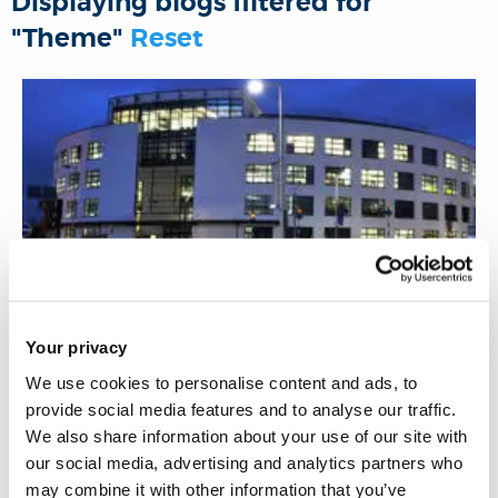
Displaying blogs filtered for
o
r
I
p
"Theme"
Reset
k
n
p
10 May 2022
Your privacy
We use cookies to personalise content and ads, to
Digital footprint tracks your past and tells
provide social media features and to analyse our traffic.
where you heading
We also share information about your use of our site with
our social media, advertising and analytics partners who
may combine it with other information that you’ve