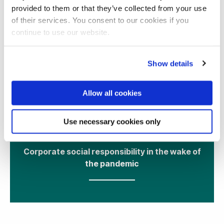
provided to them or that they’ve collected from your use
of their services. You consent to our cookies if you
continue to use our website.
Show details
Allow all cookies
13 May 2021
Use necessary cookies only
Corporate social responsibility in the wake of
the pandemic