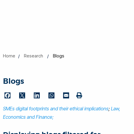
Home
Research
Blogs
Blogs
F
T
L
W
E
P
a
w
i
h
m
SMEs digital footprints and their ethical implications
r
;
Law,
c
i
n
a
a
i
Economics and Finance;
e
t
k
t
i
n
b
t
e
s
l
t
o
e
d
A