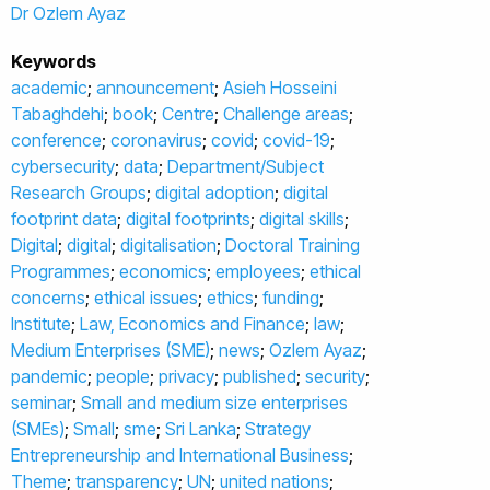
Dr Ozlem Ayaz
Keywords
academic
;
announcement
;
Asieh Hosseini
Tabaghdehi
;
book
;
Centre
;
Challenge areas
;
conference
;
coronavirus
;
covid
;
covid-19
;
cybersecurity
;
data
;
Department/Subject
Research Groups
;
digital adoption
;
digital
footprint data
;
digital footprints
;
digital skills
;
Digital
;
digital
;
digitalisation
;
Doctoral Training
Programmes
;
economics
;
employees
;
ethical
concerns
;
ethical issues
;
ethics
;
funding
;
Institute
;
Law, Economics and Finance
;
law
;
Medium Enterprises (SME)
;
news
;
Ozlem Ayaz
;
pandemic
;
people
;
privacy
;
published
;
security
;
seminar
;
Small and medium size enterprises
(SMEs)
;
Small
;
sme
;
Sri Lanka
;
Strategy
Entrepreneurship and International Business
;
Theme
;
transparency
;
UN
;
united nations
;