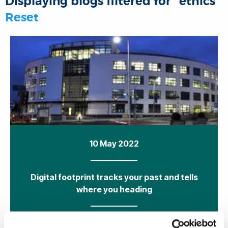
Displaying blogs filtered for "ethics"
o
r
I
p
Reset
k
n
p
10 May 2022
Digital footprint tracks your past and tells
where you heading