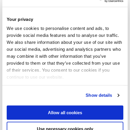
Your privacy
We use cookies to personalise content and ads, to
provide social media features and to analyse our traffic.
We also share information about your use of our site with
our social media, advertising and analytics partners who
may combine it with other information that you’ve
provided to them or that they’ve collected from your use
16 February 2022
of their services. You consent to our cookies if you
continue to use our website.
Has the digital technology improved the way
you worked?
Show details
Allow all cookies
Use necessary cookies only