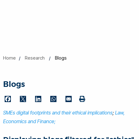
Home
Research
Blogs
Blogs
F
T
L
W
E
P
a
w
i
h
m
SMEs digital footprints and their ethical implications
r
;
Law,
c
i
n
a
a
i
Economics and Finance;
e
t
k
t
i
n
b
t
e
s
l
t
o
e
d
A