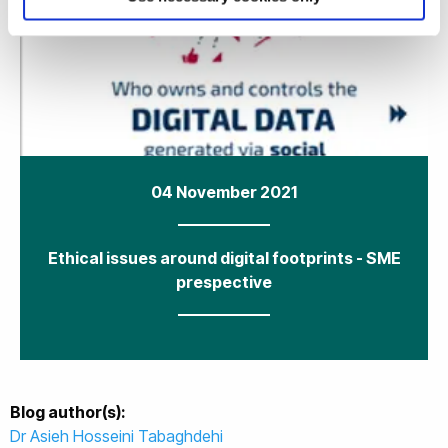
04 November 2021
Ethical issues around digital footprints - SME
prespective
Blog author(s):
Dr Asieh Hosseini Tabaghdehi