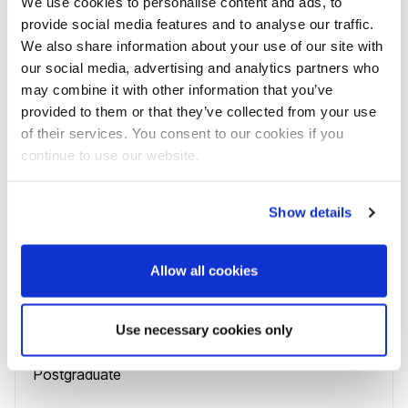
We use cookies to personalise content and ads, to
Course name
provide social media features and to analyse our traffic.
Business Intelligence and Digital Marketing MSc
We also share information about your use of our site with
our social media, advertising and analytics partners who
Course code
may combine it with other information that you’ve
N100PBUSINSM
provided to them or that they’ve collected from your use
Study mode
of their services. You consent to our cookies if you
1 year
full-time
,
continue to use our website.
1 year
full-time with placement
,
2 years
full-time with placement
,
Show details
15 months
full-time
,
Allow all cookies
19 months
full-time with placement
,
27 months
full-time with placement
Use necessary cookies only
Level
Postgraduate