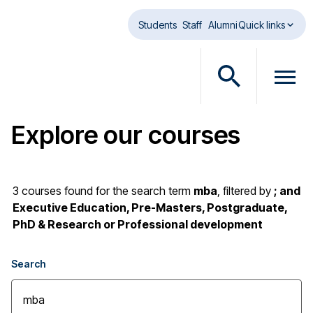
Skip to main content
Students
Staff
Alumni
Quick links
O
O
p
p
e
e
Explore our courses
n
n
s
m
e
e
a
n
3
courses found
for the search term
mba
,
filtered by
; and
r
u
Executive Education, Pre-Masters, Postgraduate,
c
d
PhD & Research or Professional development
h
i
d
a
Search
i
l
a
o
l
g