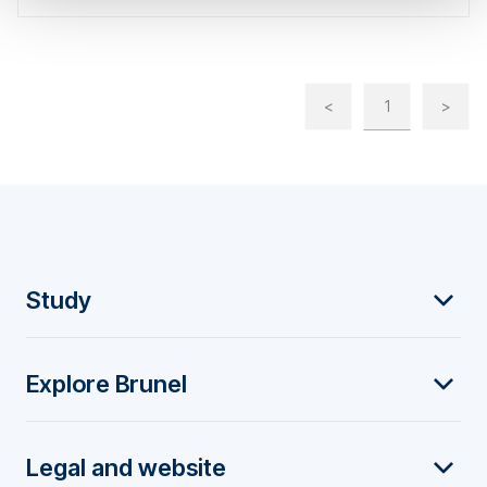
<
1
>
F
Study
o
Explore Brunel
o
t
Legal and website
e