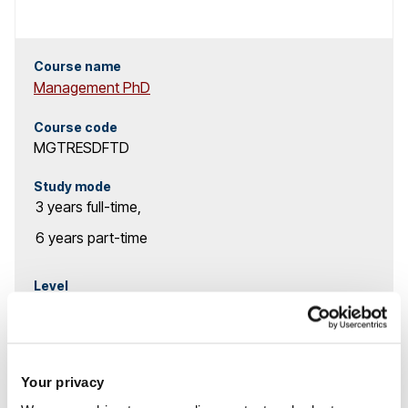
r
c
Course name
Management PhD
h
Course code
r
MGTRESDFTD
e
Study mode
3 years
full-time
,
s
6 years
part-time
u
l
Level
PhD & Research
t
MPhil option available
s
Your privacy