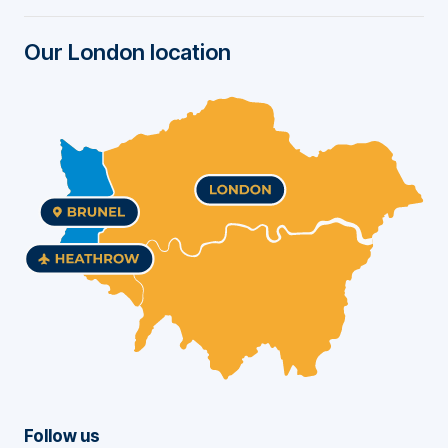
r
Our London location
Follow us