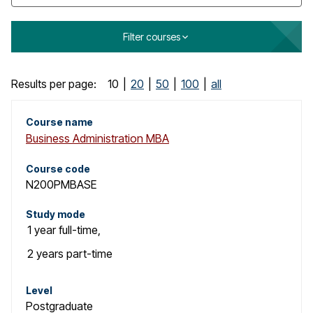
o
g
Filter courses
C
Results per page:
10
|
20
|
50
|
100
|
all
o
Course name
Business Administration MBA
u
r
Course code
N200PMBASE
s
Study mode
e
1 year
full-time
,
s
2 years
part-time
e
Level
Postgraduate
a