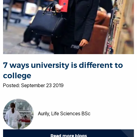
7 ways university is different to
college
Posted: September 23 2019
Aurily, Life Sciences BSc
Read more blogs