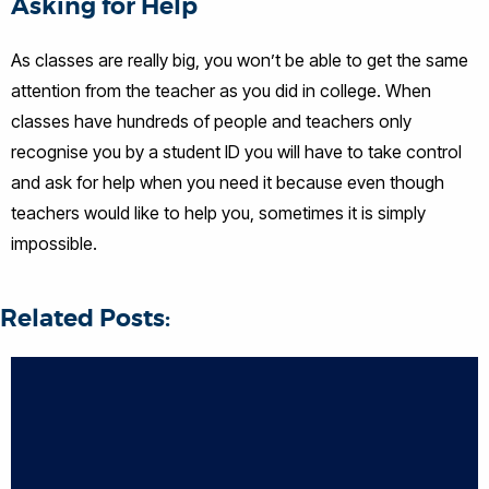
Asking for Help
As classes are really big, you won’t be able to get the same
attention from the teacher as you did in college. When
classes have hundreds of people and teachers only
recognise you by a student ID you will have to take control
and ask for help when you need it because even though
teachers would like to help you, sometimes it is simply
impossible.
Related Posts: