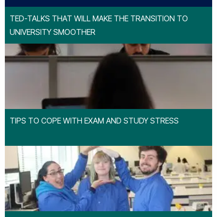
TED-TALKS THAT WILL MAKE THE TRANSITION TO
UNIVERSITY SMOOTHER
TIPS TO COPE WITH EXAM AND STUDY STRESS