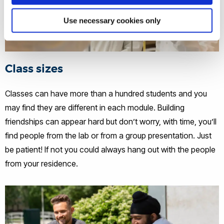
Use necessary cookies only
Class sizes
Classes can have more than a hundred students and you
may find they are different in each module. Building
friendships can appear hard but don’t worry, with time, you’ll
find people from the lab or from a group presentation. Just
be patient! If not you could always hang out with the people
from your residence.