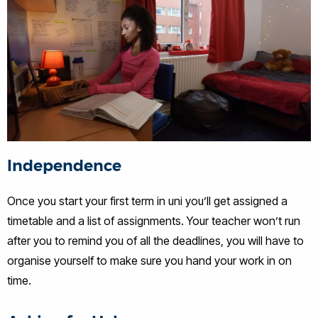
Independence
Once you start your first term in uni you’ll get assigned a
timetable and a list of assignments. Your teacher won’t run
after you to remind you of all the deadlines, you will have to
organise yourself to make sure you hand your work in on
time.