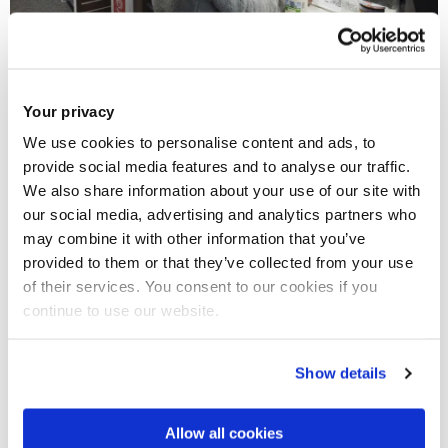
Budgeting
Your privacy
As you have probably noticed, university is a lot more
We use cookies to personalise content and ads, to
expensive than college. But tuition is not the only thing that
provide social media features and to analyse our traffic.
you will have to pay for. If you move out of your parents’
We also share information about your use of our site with
house to live closer to your university you will also have to
our social media, advertising and analytics partners who
consider the rent, groceries and transport. Try making a list
may combine it with other information that you’ve
provided to them or that they’ve collected from your use
of all the things you need and adapt it to your budget, but
of their services. You consent to our cookies if you
don’t forget to leave some money for leisure activities!
continue to use our website.
Show details
Allow all cookies