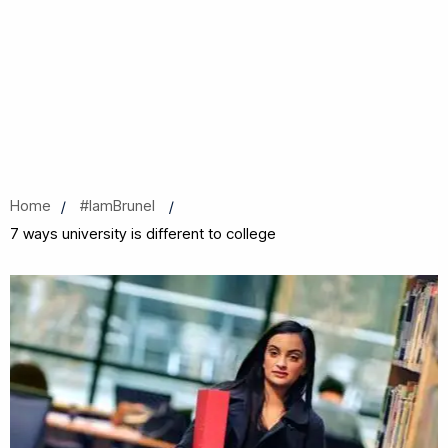
Home
#IamBrunel
7 ways university is different to college