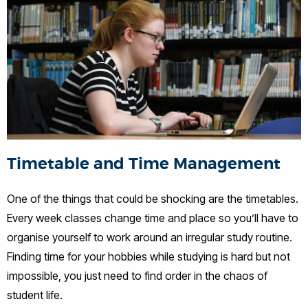
Timetable and Time Management
One of the things that could be shocking are the timetables.
Every week classes change time and place so you’ll have to
organise yourself to work around an irregular study routine.
Finding time for your hobbies while studying is hard but not
impossible, you just need to find order in the chaos of
student life.