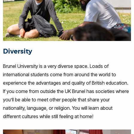
Diversity
Brunel University is a very diverse space. Loads of
international students come from around the world to
experience the advantages and quality of British education.
If you come from outside the UK Brunel has societies where
you’ll be able to meet other people that share your
nationality, language, or religion. You will learn about
different cultures while still feeling at home!