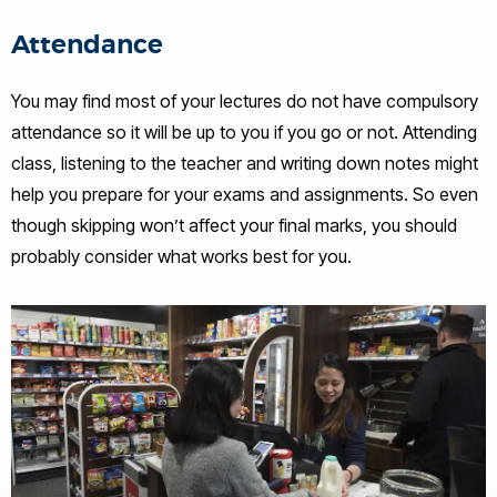
Attendance
You may find most of your lectures do not have compulsory
attendance so it will be up to you if you go or not. Attending
class, listening to the teacher and writing down notes might
help you prepare for your exams and assignments. So even
though skipping won’t affect your final marks, you should
probably consider what works best for you.