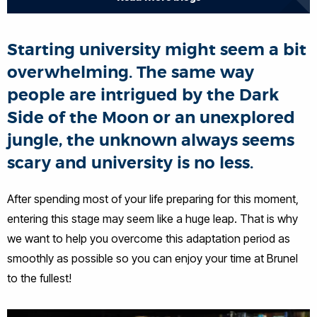
Starting university might seem a bit
overwhelming. The same way
people are intrigued by the Dark
Side of the Moon or an unexplored
jungle, the unknown always seems
scary and university is no less.
After spending most of your life preparing for this moment,
entering this stage may seem like a huge leap. That is why
we want to help you overcome this adaptation period as
smoothly as possible so you can enjoy your time at Brunel
to the fullest!