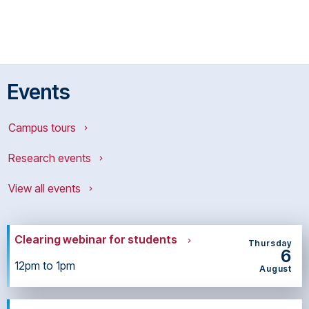
Events
Campus tours
Research events
View all events
Clearing webinar for students
Thursday
6
12pm to 1pm
August