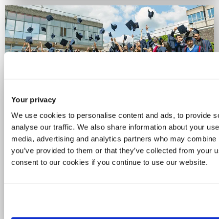
Your privacy
Celebrating 60 years of
We use cookies to personalise content and ads, to provide s
Brunel
analyse our traffic. We also share information about your use 
media, advertising and analytics partners who may combine it
you’ve provided to them or that they’ve collected from your u
For six decades, we've been a place for
consent to our cookies if you continue to use our website.
curious minds and bold thinkers. See how
we’re celebrating the people, ideas and
achievements that have powered our
journey