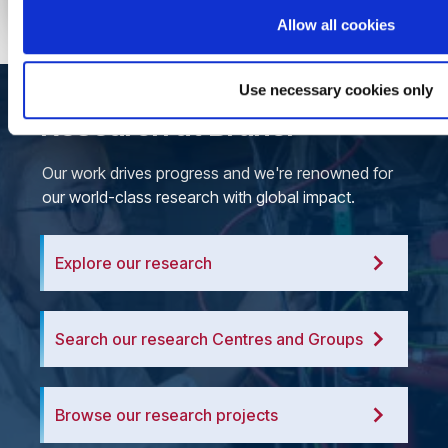
Allow all cookies
Use necessary cookies only
Research at Brunel
Our work drives progress and we're renowned for
our world-class research with global impact.
Explore our research
Search our research Centres and Groups
Browse our research projects