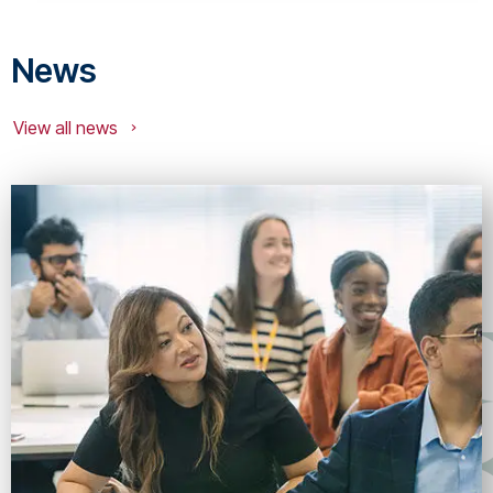
News
View all news