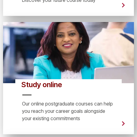
Study online
Our online postgraduate courses can help
you reach your career goals alongside
your existing commitments