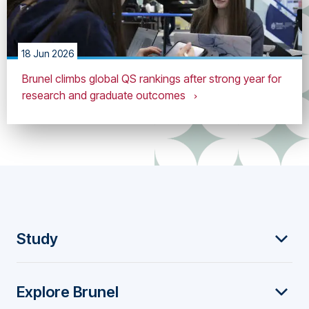
18 Jun 2026
Brunel climbs global QS rankings after strong year for
research and graduate outcomes
F
Study
o
Explore Brunel
o