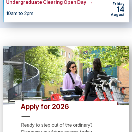
Undergraduate Clearing Open Day
Friday
14
10am to 2pm
August
Apply for 2026
Ready to step out of the ordinary?
Discover your future course today