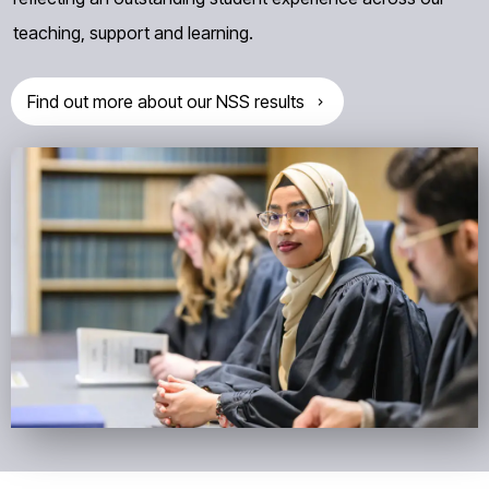
teaching, support and learning.
Find out more about our NSS results