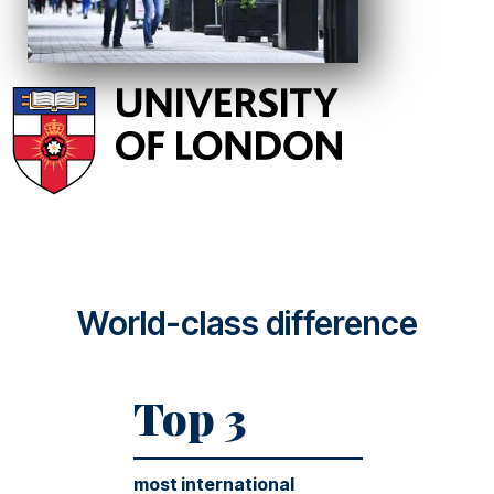
World-class difference
Top 3
most international