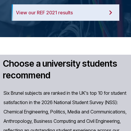
View our REF 2021 results
Choose a university students
recommend
Six Brunel subjects are ranked in the UK's top 10 for student
satisfaction in the 2026 National Student Survey (NSS):
Chemical Engineering, Politics, Media and Communications,
Anthropology, Business Computing and Civil Engineering,
reflecting an outstanding student experience across our