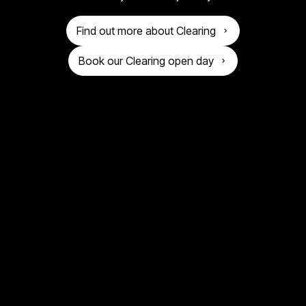
o
n
g
Find out more about Clearing
i
Book our Clearing open day
v
e
r
s
i
t
y
o
f