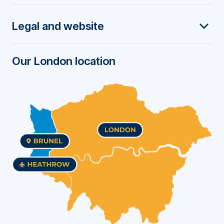
t
Legal and website
e
r
Our London location