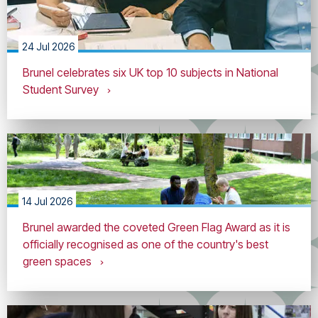
24 Jul 2026
Brunel celebrates six UK top 10 subjects in National
Student Survey
14 Jul 2026
Brunel awarded the coveted Green Flag Award as it is
officially recognised as one of the country's best
green spaces