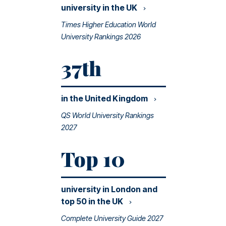
university in the
UK
Times Higher Education World
University Rankings 2026
37th
in the United
Kingdom
QS World University Rankings
2027
Top 10
university in London and
top 50 in the
UK
Complete University Guide 2027