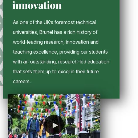
innovation
n
d
o
As one of the UK’s foremost technical
w
universities, Brunel has a rich history of
world-leading research, innovation and
teaching excellence, providing our students
with an outstanding, research-led education
that sets them up to excel in their future
careers.
►