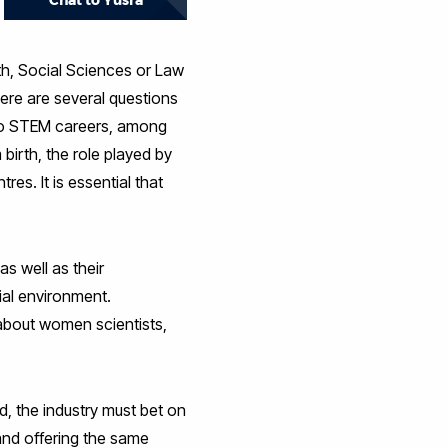
Chat to Yusra
th, Social Sciences or Law
re are several questions
 to STEM careers, among
birth, the role played by
es. It is essential that
as well as their
rial environment.
 about women scientists,
d, the industry must bet on
s and offering the same