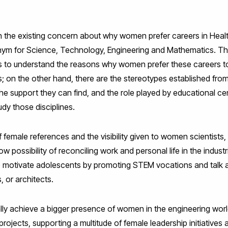
 on the existing concern about why women prefer careers in Heal
ym for Science, Technology, Engineering and Mathematics. The
es to understand the reasons why women prefer these careers
s; on the other hand, there are the stereotypes established from 
he support they can find, and the role played by educational centr
udy those disciplines.
f female references and the visibility given to women scientists, 
low possibility of reconciling work and personal life in the indust
l to motivate adolescents by promoting STEM vocations and talk
 or architects.
ally achieve a bigger presence of women in the engineering worl
ir projects, supporting a multitude of female leadership initiative