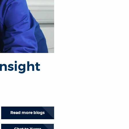
nsight
Read more blogs