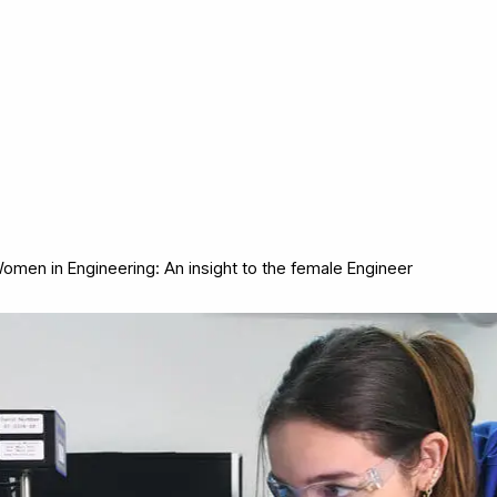
omen in Engineering: An insight to the female Engineer