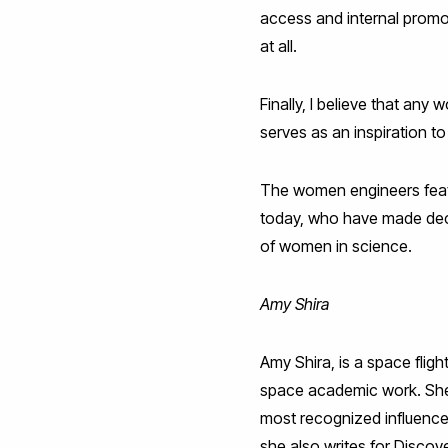
access and internal promo
at all.
Finally, I believe that any
serves as an inspiration to
The women engineers featu
today, who have made decis
of women in science.
Amy Shira
Amy Shira, is a space flig
space academic work. She i
most recognized influence
she also writes for Disco