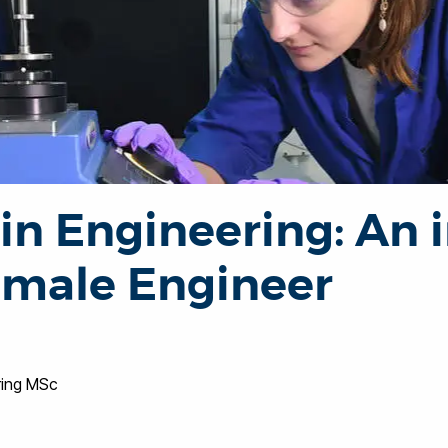
n Engineering: An i
female Engineer
ring MSc