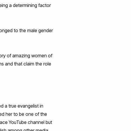
ing a determining factor
belonged to the male gender
tory of amazing women of
s and that claim the role
d a true evangelist in
ed her to be one of the
Space YouTube channel but
glish among other media,