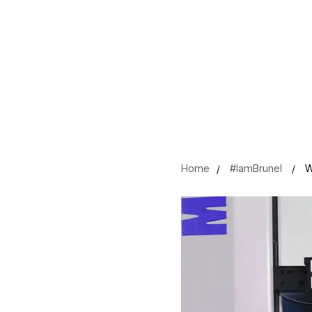
Home
#IamBrunel
W