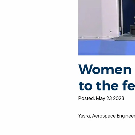
Women i
to the 
Posted: May 23 2023
Yusra, Aerospace Enginee