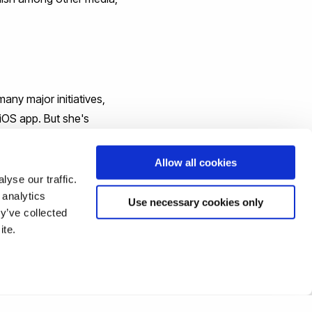
any major initiatives,
 iOS app. But she's
ndustry. She is the author
al Stories," she volunteers
Allow all cookies
Tech Beach Retreat in
yse our traffic.
 analytics
Use necessary cookies only
y’ve collected
ite.