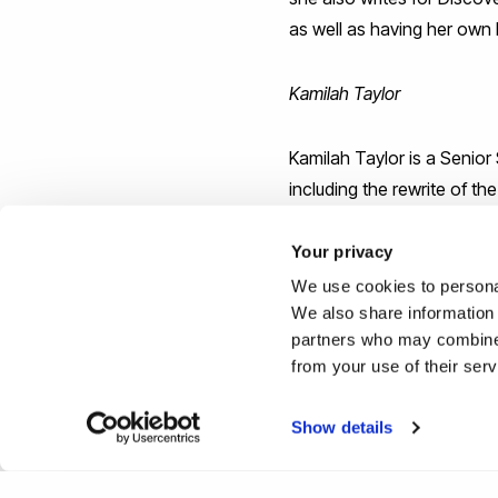
as well as having her own 
Kamilah Taylor
Kamilah Taylor is a Senior
including the rewrite of th
probably best known for he
of "Women in Tech: Take Yo
Your privacy
her time for a number of o
We use cookies to personal
Jamaica.
We also share information 
partners who may combine i
from your use of their ser
Show details