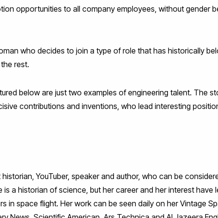
tion opportunities to all company employees, without gender be
 woman who decides to join a type of role that has historically 
 the rest.
red below are just two examples of engineering talent. The s
ive contributions and inventions, who lead interesting position
ht historian, YouTuber, speaker and author, who can be considere
s a historian of science, but her career and her interest have l
rs in space flight. Her work can be seen daily on her Vintage 
very News, Scientific American, Ars Technica and Al Jazeera En