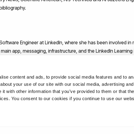
bibliography.
 Software Engineer at LinkedIn, where she has been involved in m
e main app, messaging, infrastructure, and the LinkedIn Learning
r work advocating for women and people of colour in the tech i
ur Career to the Next Level With Practical Tips and Inspiration
rganizations like BlackGirlsCode, is a speaker, and hosted the 
ise content and ads, to provide social media features and to anal
about your use of our site with our social media, advertising and
t with other information that you’ve provided to them or that the
vices. You consent to our cookies if you continue to use our webs