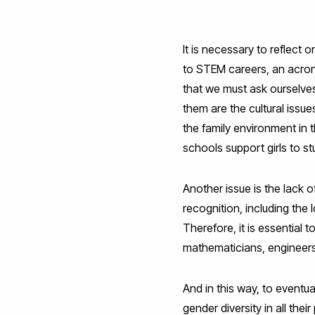
It is necessary to reflect
to STEM careers, an acron
that we must ask ourselv
them are the cultural issue
the family environment in t
schools support girls to st
Another issue is the lack o
recognition, including the 
Therefore, it is essentia
mathematicians, engineers,
And in this way, to eventu
gender diversity in all the