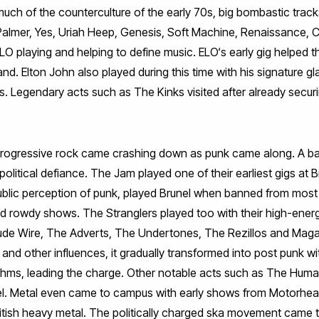
uch of the counterculture of the early 70s, big bombastic trac
almer, Yes, Uriah Heep, Genesis, Soft Machine, Renaissance,
O playing and helping to define music. ELO‘s early gig helped t
and. Elton John also played during this time with his signature 
 Legendary acts such as The Kinks visited after already securin
progressive rock came crashing down as punk came along. A ba
political defiance. The Jam played one of their earliest gigs at 
public perception of punk, played Brunel when banned from most
and rowdy shows. The Stranglers played too with their high-ene
ude Wire, The Adverts, The Undertones, The Rezillos and Maga
nd other influences, it gradually transformed into post punk wit
ythms, leading the charge. Other notable acts such as The Hum
el. Metal even came to campus with early shows from Motorhea
itish heavy metal. The politically charged ska movement came 