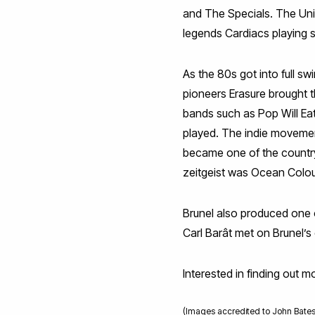
and The Specials. The Univ
legends Cardiacs playing
As the 80s got into full s
pioneers Erasure brought t
bands such as Pop Will Eat
played. The indie movemen
became one of the country
zeitgeist was Ocean Colour
Brunel also produced one 
Carl Barât met on Brunel’
Interested in finding out 
(Images accredited to John Bates