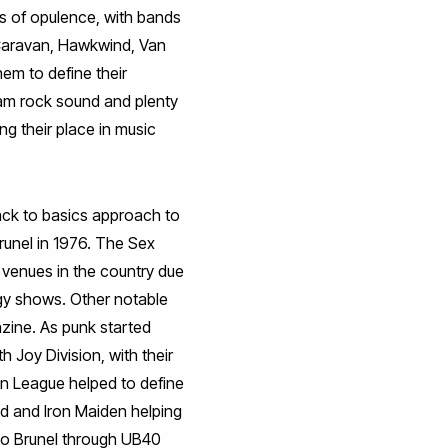
ks of opulence, with bands
 Caravan, Hawkwind, Van
hem to define their
glam rock sound and plenty
g their place in music
ck to basics approach to
Brunel in 1976. The Sex
 venues in the country due
rgy shows. Other notable
zine. As punk started
h Joy Division, with their
an League helped to define
d and Iron Maiden helping
to Brunel through UB40