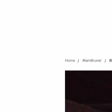
Home
#IamBrunel
B