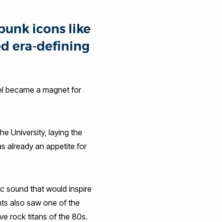
punk icons like
d era‑defining
runel became a magnet for
e University, laying the
s already an appetite for
c sound that would inspire
ts also saw one of the
e rock titans of the 80s.