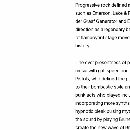
Progressive rock defined m
such as Emerson, Lake & P
der Graaf Generator and EL
direction as a legendary b
of flamboyant stage moves.
history.
The ever presentness of 
music with grit, speed and 
Pistols, who defined the 
to their bombastic style 
punk acts who played incl
incorporating more synths a
hypnotic bleak pulsing rh
the sound by playing Brun
create the new wave of Br