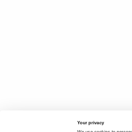
Your privacy
We use cookies to personal