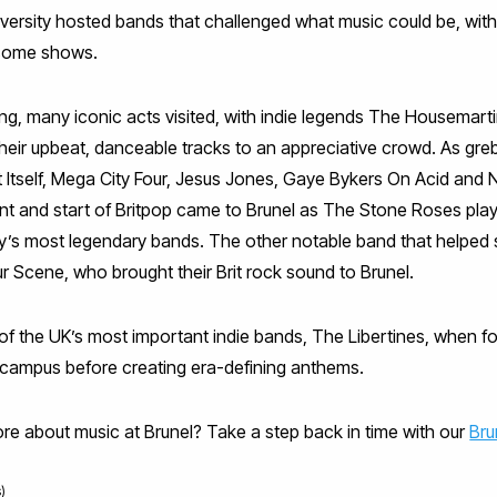
ersity hosted bands that challenged what music could be, with 
 some shows.
wing, many iconic acts visited, with indie legends The Housemart
heir upbeat, danceable tracks to an appreciative crowd. As grebo
 Itself, Mega City Four, Jesus Jones, Gaye Bykers On Acid and 
t and start of Britpop came to Brunel as The Stone Roses play
’s most legendary bands. The other notable band that helped s
 Scene, who brought their Brit rock sound to Brunel.
of the UK’s most important indie bands, The Libertines, when 
s campus before creating era-defining anthems.
more about music at Brunel? Take a step back in time with our
Bru
)