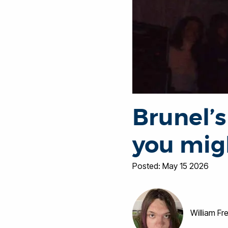
Brunel’s
you mig
Posted: May 15 2026
William F