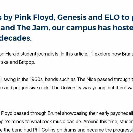
s by Pink Floyd, Genesis and ELO to 
s and The Jam, our campus has hoste
 decades.
don Herald student journalists. In this article, I’ll explore how B
, ska and Britpop.
ull swing in the 1960s, bands such as The Nice passed through th
c and progressive rock. The University was young, but there wa
k Floyd passed through Brunel showcasing their early psychedeli
e’s minds to what rock music can be. Around this time, studen
re the band had Phil Collins on drums and became the progressiv