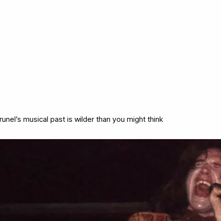
runel’s musical past is wilder than you might think