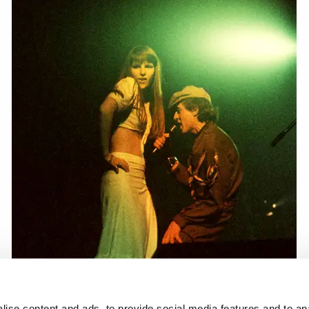
ise content and ads, to provide social media features and to anal