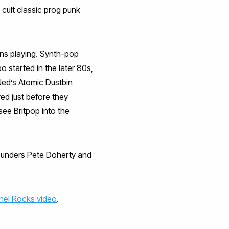
cult classic prog punk
ins playing. Synth-pop
 started in the later 80s,
Ned’s Atomic Dustbin
ed just before they
ee Britpop into the
founders Pete Doherty and
nel Rocks video
.