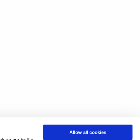
Allow all cookies
yse our traffic.