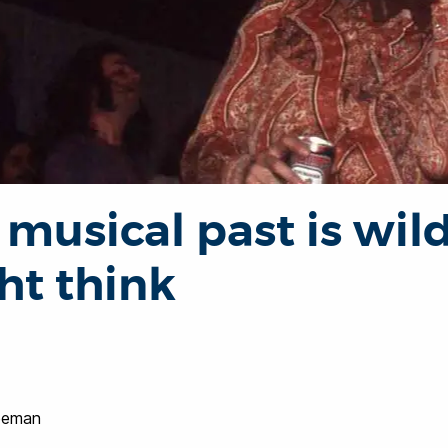
 musical past is wil
ht think
reeman