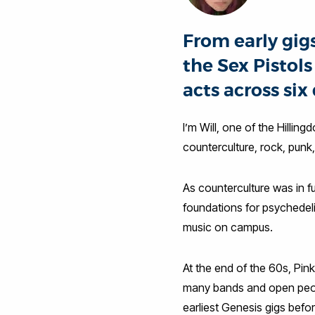
From early gig
the Sex Pistol
acts across six
I’m Will, one of the Hilling
counterculture, rock, punk
As counterculture was in f
foundations for psychedeli
music on campus.
At the end of the 60s, Pin
many bands and open peopl
earliest Genesis gigs befo