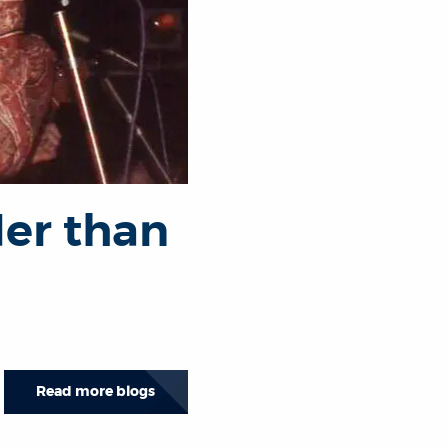
der than
Read more blogs