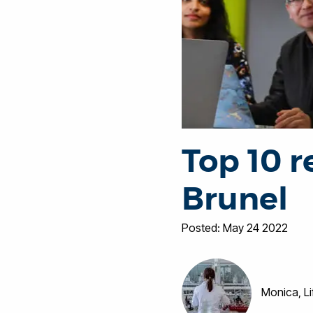
Top 10 r
Brunel
Posted: May 24 2022
Monica, L