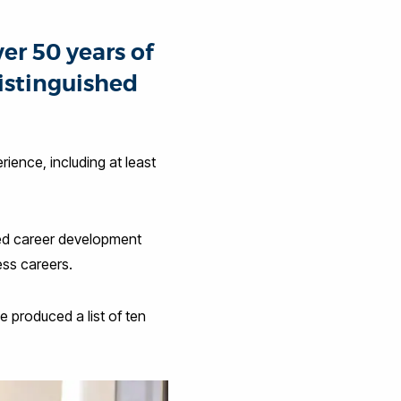
er 50 years of
istinguished
ience, including at least
ed career development
ess careers.
e produced a list of ten