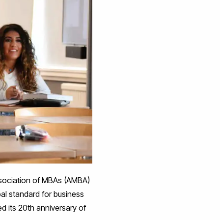
Association of MBAs (AMBA)
al standard for business
d its 20th anniversary of