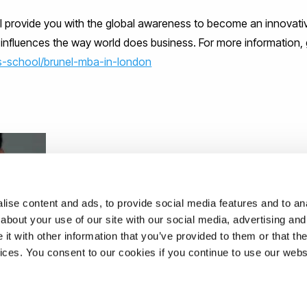
ll provide you with the global awareness to become an innovati
nfluences the way world does business. For more information, 
s-school/brunel-mba-in-london
ise content and ads, to provide social media features and to anal
about your use of our site with our social media, advertising and
t with other information that you’ve provided to them or that the
vices. You consent to our cookies if you continue to use our webs
 AT