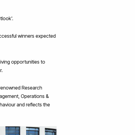
tlook'.
uccessful winners expected
iving opportunities to
r.
ly renowned Research
nagement, Operations &
viour and reflects the