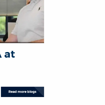
 at
Read more blogs