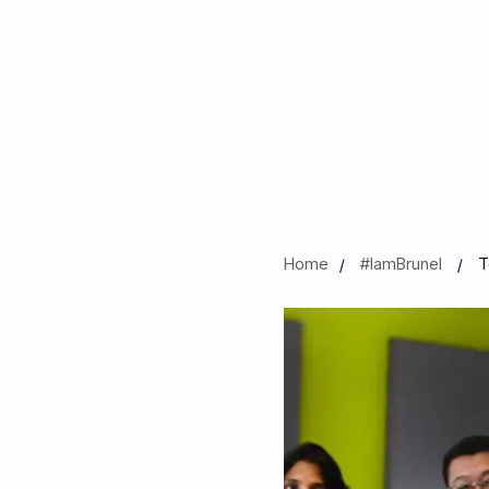
Home
#IamBrunel
T