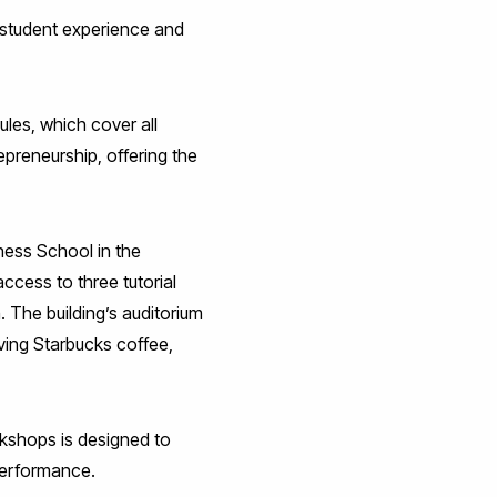
 student experience and
les, which cover all
epreneurship, offering the
iness School in the
access to three tutorial
 The building’s auditorium
rving Starbucks coffee,
rkshops is designed to
 performance.