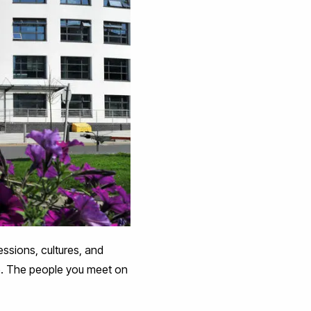
fessions, cultures, and
e. The people you meet on