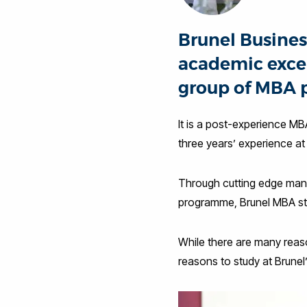
Brunel Busines
academic excel
group of MBA 
It is a post-experience MB
three years’ experience at
Through cutting edge man
programme, Brunel MBA stu
While there are many reason
reasons to study at Brunel