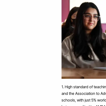
1. High standard of teach
and the Association to Ad
schools, with just 5% worl