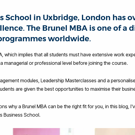
s School in Uxbridge, London has ov
lence. The Brunel MBA is one of a d
programmes worldwide.
A, which implies that all students must have extensive work exper
 a managerial or professional level before joining the course.
agement modules, Leadership Masterclasses and a personalis
dents are given the best opportunities to maximise their busin
s why a Brunel MBA can be the right fit for you, in this blog, I'v
’s Business School.