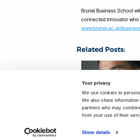
Brunel Business School wi
connected innovator who i
www.brunel.ac.uk/busines
Related Posts:
Your privacy
We use cookies to personal
We also share information 
partners who may combine i
MBA STUDENT GRASPS
from your use of their ser
OPPORTUNITIES IN LIFE
BRUNEL
Show details