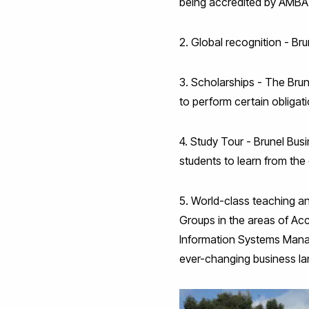
being accredited by AMBA 
2. Global recognition - Brun
3. Scholarships - The Bru
to perform certain obliga
4. Study Tour - Brunel Busi
students to learn from the 
5. World-class teaching a
Groups in the areas of Ac
Information Systems Mana
ever-changing business l