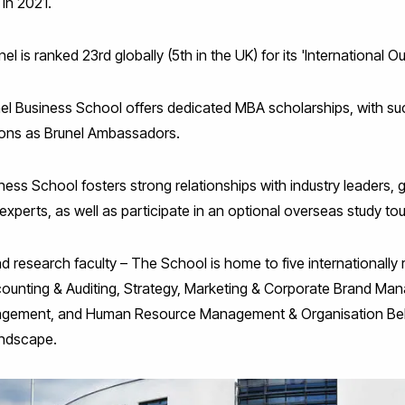
in 2021.
el is ranked 23rd globally (5th in the UK) for its 'International Ou
nel Business School offers dedicated MBA scholarships, with s
tions as Brunel Ambassadors.
ness School fosters strong relationships with industry leaders, g
experts, as well as participate in an optional overseas study tou
nd research faculty – The School is home to five international
counting & Auditing, Strategy, Marketing & Corporate Brand Ma
gement, and Human Resource Management & Organisation Beha
andscape.