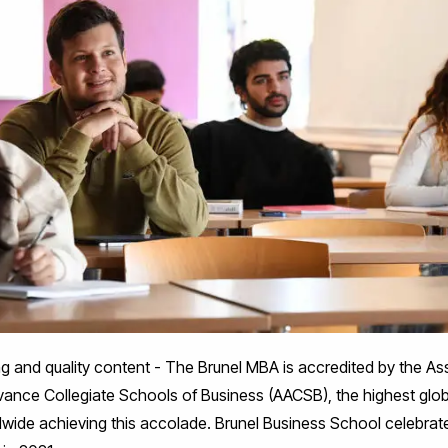
ing and quality content - The Brunel MBA is accredited by the 
vance Collegiate Schools of Business (AACSB), the highest glob
dwide achieving this accolade. Brunel Business School celebrate