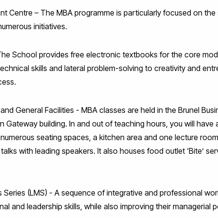
nt Centre – The MBA programme is particularly focused on the
umerous initiatives.
The School provides free electronic textbooks for the core modu
chnical skills and lateral problem-solving to creativity and entr
cess.
and General Facilities - MBA classes are held in the Brunel Bus
rn Gateway building. In and out of teaching hours, you will have 
, numerous seating spaces, a kitchen area and one lecture room.
talks with leading speakers. It also houses food outlet ‘Bite’ se
s Series (LMS) - A sequence of integrative and professional wo
nal and leadership skills, while also improving their managerial