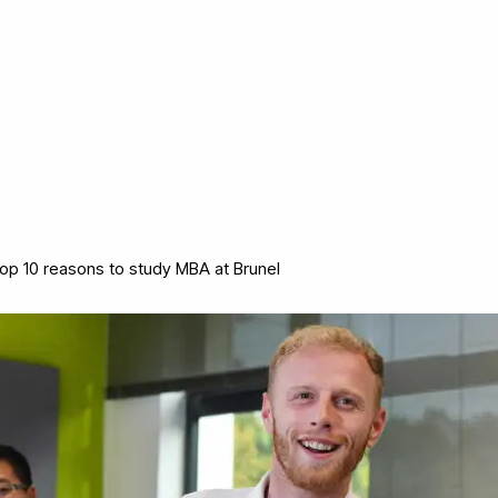
op 10 reasons to study MBA at Brunel