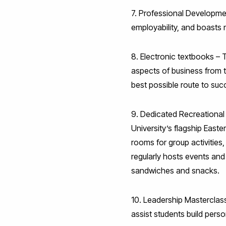
7. Professional Developme
employability, and boasts n
8. Electronic textbooks – 
aspects of business from te
best possible route to suc
9. Dedicated Recreational 
University’s flagship Easte
rooms for group activities
regularly hosts events and 
sandwiches and snacks.
10. Leadership Masterclas
assist students build perso