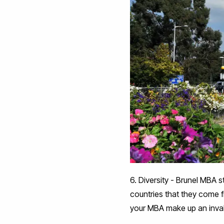
6. Diversity - Brunel MBA s
countries that they come 
your MBA make up an inval