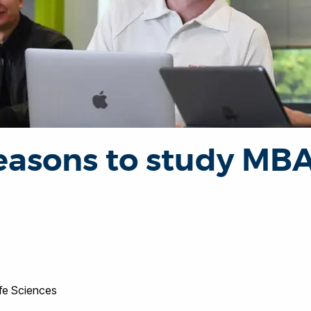
easons to study MBA
ife Sciences