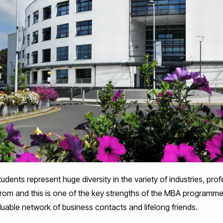
tudents represent huge diversity in the variety of industries, pro
from and this is one of the key strengths of the MBA programm
uable network of business contacts and lifelong friends.