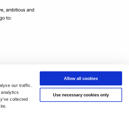
ve, ambitious and
go to:
Allow all cookies
yse our traffic.
 analytics
Use necessary cookies only
y’ve collected
ite.