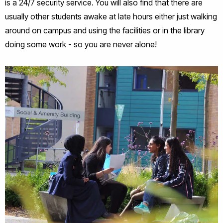
is a 24/7 security service. You will also find that there are
usually other students awake at late hours either just walking
around on campus and using the facilities or in the library
doing some work - so you are never alone!