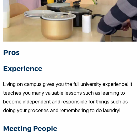
Pros
Experience
Living on campus gives you the full university experience! It
teaches you many valuable lessons such as learning to
become independent and responsible for things such as
doing your groceries and remembering to do laundry!
Meeting People