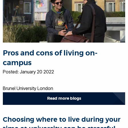
Pros and cons of living on-
campus
Posted: January 20 2022
Brunel University London
Read more blogs
Choosing where to live during your