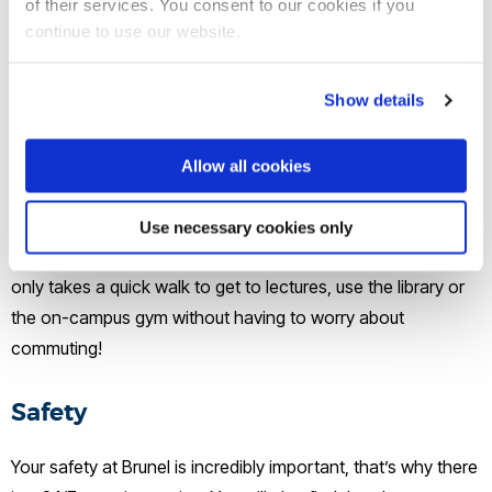
of their services. You consent to our cookies if you
continue to use our website.
Show details
Access
Allow all cookies
As Brunel is a single-site university, you have easy access to
Use necessary cookies only
all the facilities available. Living on campus means that it
only takes a quick walk to get to lectures, use the library or
the on-campus gym without having to worry about
commuting!
Safety
Your safety at Brunel is incredibly important, that’s why there