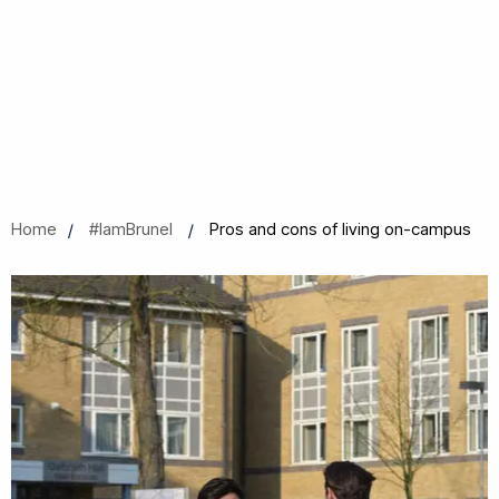
Home
#IamBrunel
Pros and cons of living on-campus