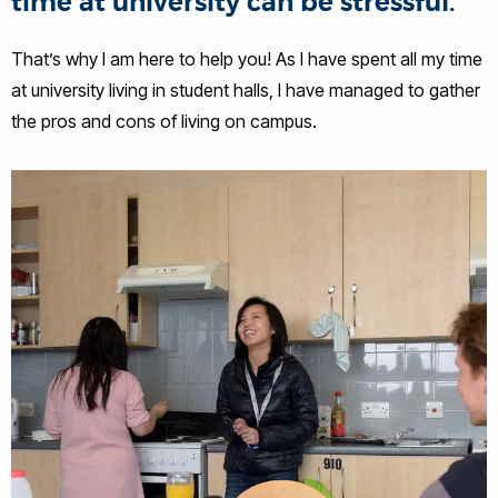
time at university can be stressful.
That’s why I am here to help you! As I have spent all my time
at university living in student halls, I have managed to gather
the pros and cons of living on campus.