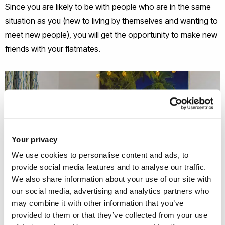
Since you are likely to be with people who are in the same
situation as you (new to living by themselves and wanting to
meet new people), you will get the opportunity to make new
friends with your flatmates.
Your privacy
We use cookies to personalise content and ads, to
provide social media features and to analyse our traffic.
We also share information about your use of our site with
our social media, advertising and analytics partners who
may combine it with other information that you’ve
provided to them or that they’ve collected from your use