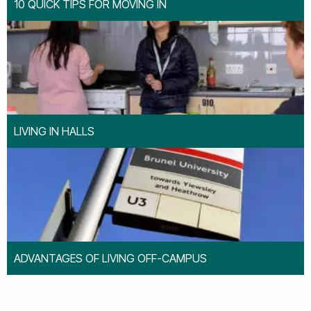
10 QUICK TIPS FOR MOVING IN
LIVING IN HALLS
ADVANTAGES OF LIVING OFF-CAMPUS