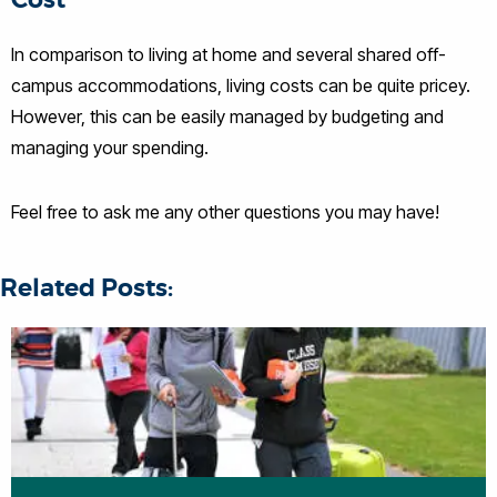
Cost
In comparison to living at home and several shared off-
campus accommodations, living costs can be quite pricey.
However, this can be easily managed by budgeting and
managing your spending.
Feel free to ask me any other questions you may have!
Related Posts: