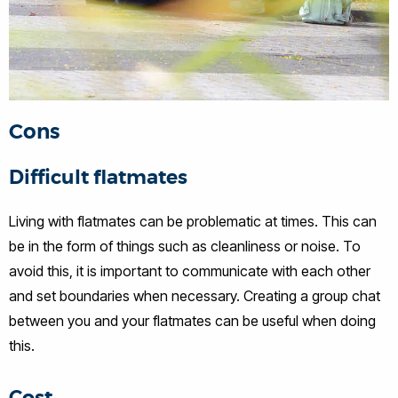
Cons
Difficult flatmates
Living with flatmates can be problematic at times. This can
be in the form of things such as cleanliness or noise. To
avoid this, it is important to communicate with each other
and set boundaries when necessary. Creating a group chat
between you and your flatmates can be useful when doing
this.