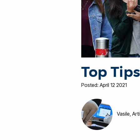
Top Tips
Posted: April 12 2021
Vasile, Art