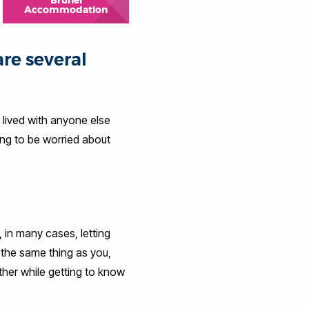
Brunel
Accommodation
are several
r lived with anyone else
ing to be worried about
 in many cases, letting
 the same thing as you,
ther while getting to know