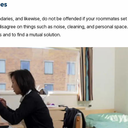
ies
ndaries, and likewise, do not be offended if your roommates set 
sagree on things such as noise, cleaning, and personal space. It
and to find a mutual solution.