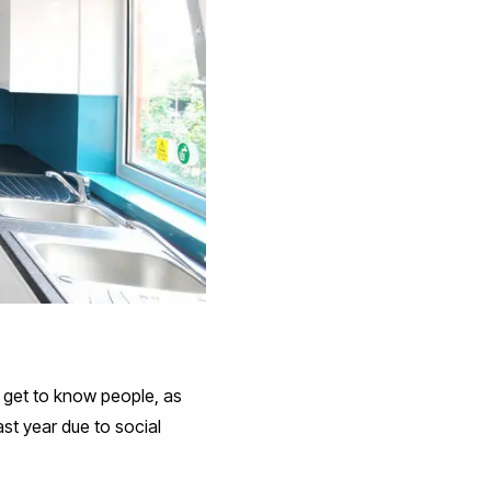
d get to know people, as
ast year due to social