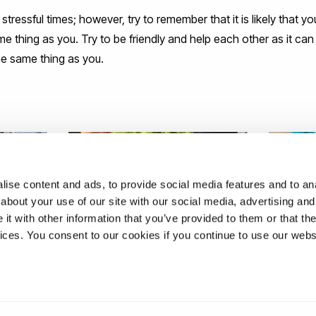
stressful times; however, try to remember that it is likely that 
 thing as you. Try to be friendly and help each other as it can 
e same thing as you.
ise content and ads, to provide social media features and to anal
about your use of our site with our social media, advertising and
t with other information that you’ve provided to them or that the
vices. You consent to our cookies if you continue to use our webs
ING IN
A GUIDE FOR FIRST-YEAR
ARE YO
STUDENTS
ABOUT 