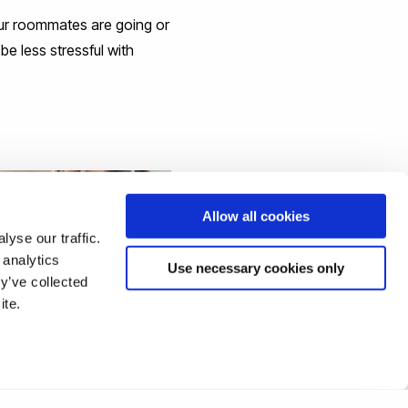
your roommates are going or
be less stressful with
Allow all cookies
yse our traffic.
 analytics
Use necessary cookies only
y’ve collected
ite.
U FEELING NERVOUS
STARTING UNIVERSITY?