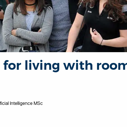
 for living with ro
ificial Intelligence MSc