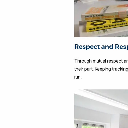
Respect and Resp
Through mutual respect and
their part. Keeping tracki
run.