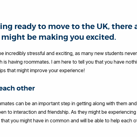
ing ready to move to the UK, there 
t might be making you excited.
n be incredibly stressful and exciting, as many new students neve
ch is having roommates. I am here to tell you that you have noth
ips that might improve your experience!
each other
mates can be an important step in getting along with them and,
n to interaction and friendship. As they might be experiencing
 that you might have in common and will be able to help each o