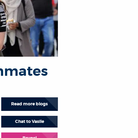
ommates
Read more blogs
Chat to Vasile