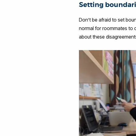
Setting boundar
Don’t be afraid to set bou
normal for roommates to di
about these disagreements 