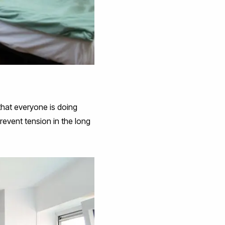
 that everyone is doing
revent tension in the long