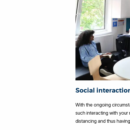
Social interactio
With the ongoing circumsta
such interacting with your 
distancing and thus having