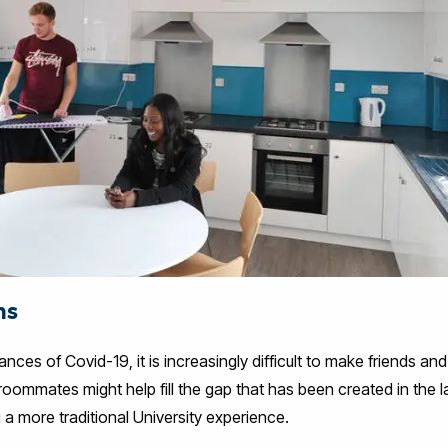
ns
nces of Covid-19, it is increasingly difficult to make friends an
roommates might help fill the gap that has been created in the l
 a more traditional University experience.