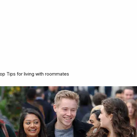
op Tips for living with roommates