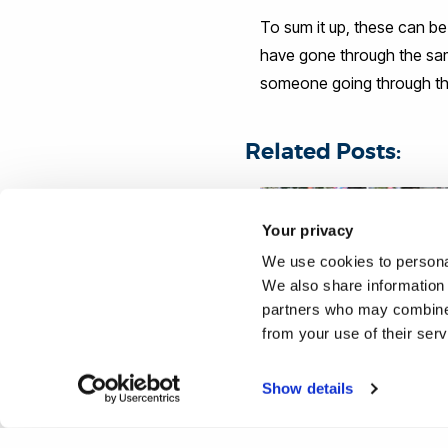
To sum it up, these can be 
have gone through the same
someone going through th
Related Posts:
Your privacy
We use cookies to personal
We also share information 
partners who may combine i
from your use of their ser
10 QUICK TIPS FOR MOV
Show details