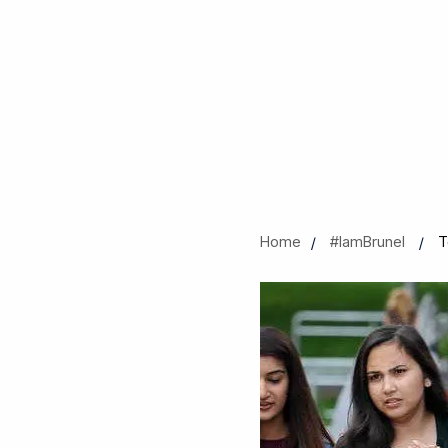
Home
#IamBrunel
T