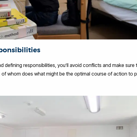
onsibilities
 defining responsibilities, you’ll avoid conflicts and make sure
ng of whom does what might be the optimal course of action to p