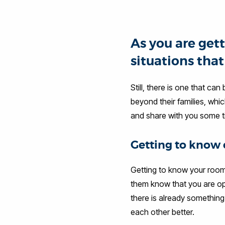
As you are gett
situations tha
Still, there is one that ca
beyond their families, whi
and share with you some t
Getting to know 
Getting to know your room
them know that you are ope
there is already something
each other better.