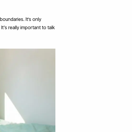
boundaries. It’s only
's really important to talk