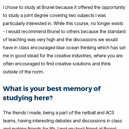
I chose to study at Brunel because it offered the opportunity
to study a joint degree covering two subjects I was
particularly interested in. While this course, no longer exists
- I would recommend Brunel to others because the standard
of teaching was very high and the discussions we would
have in class encouraged blue ocean thinking which has set
me in good stead for the creative industries, where you are
often encouraged to find creative solutions and think
outside of the norm.
What is your best memory of
studying here?
The friends I made, being a part of the netball and ACS
teams, having interesting debates and discussions in class
and making friends for life. I met my best friend at Brunel,