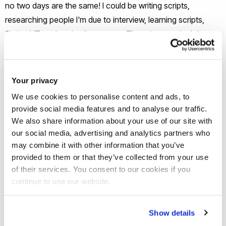
no two days are the same! I could be writing scripts,
researching people I'm due to interview, learning scripts,
filming VTs or hosting live events. There is no typical day
which is a particular highlight as you get to craft your own
working day and work with some of the most talented
people in the industry on some really, exciting projects.
Your privacy
We use cookies to personalise content and ads, to
What’s been the highlight of your
provide social media features and to analyse our traffic.
career journey so far?
We also share information about your use of our site with
our social media, advertising and analytics partners who
may combine it with other information that you’ve
There have been many highlights in 2023, covering the
provided to them or that they’ve collected from your use
King's Coronation for Good Morning America, interviewing
of their services. You consent to our cookies if you
Harrison Ford in Cannes for the world premiere of Indiana
continue to use our website.
Jones and being a contestant on Dancing on Ice where I
learnt to ice-skate from scratch and skate live on national
Show details
television in front of millions of people!