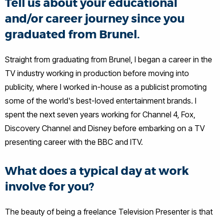
Tell us about your educational
and/or career journey since you
graduated from Brunel.
Straight from graduating from Brunel, I began a career in the
TV industry working in production before moving into
publicity, where I worked in-house as a publicist promoting
some of the world's best-loved entertainment brands. I
spent the next seven years working for Channel 4, Fox,
Discovery Channel and Disney before embarking on a TV
presenting career with the BBC and ITV.
What does a typical day at work
involve for you?
The beauty of being a freelance Television Presenter is that