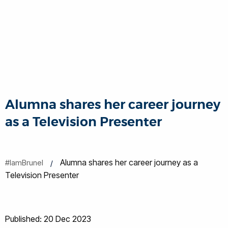
Alumna shares her career journey
as a Television Presenter
Alumna shares her career journey as a
#IamBrunel
Television Presenter
Published: 20 Dec 2023