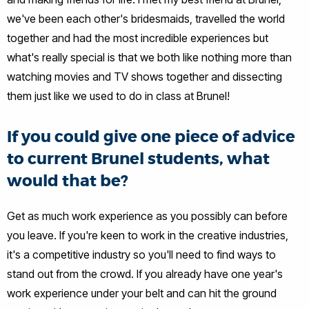
we've been each other's bridesmaids, travelled the world
together and had the most incredible experiences but
what's really special is that we both like nothing more than
watching movies and TV shows together and dissecting
them just like we used to do in class at Brunel!
If you could give one piece of advice
to current Brunel students, what
would that be?
Get as much work experience as you possibly can before
you leave. If you're keen to work in the creative industries,
it's a competitive industry so you'll need to find ways to
stand out from the crowd. If you already have one year's
work experience under your belt and can hit the ground