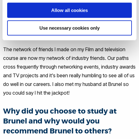
Allow all cookies
How would you say your Brunel
experience has helped you to get
Use necessary cookies only
where you are today?
The network of friends I made on my Film and television
course are now my network of industry friends. Our paths
cross frequently through networking events, industry awards
and TV projects and it's been really humbling to see all of us
do well in our careers. I also met my husband at Brunel so
you could say I hit the jackpot!
Why did you choose to study at
Brunel and why would you
recommend Brunel to others?