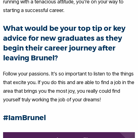
running with a tenacious attitude, you're on your way to
starting a successful career.
What would be your top tip or key
advice for new graduates as they
begin their career journey after
leaving Brunel?
Follow your passions. It's so important to listen to the things
that excite you. If you do this and are able to find a job in the
area that brings you the most joy, you really could find
yourself truly working the job of your dreams!
#IamBrunel