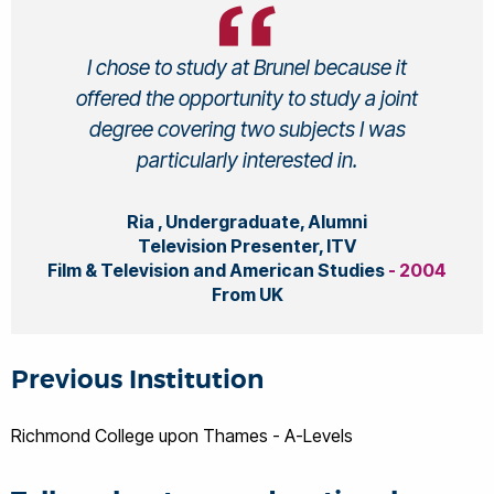
I chose to study at Brunel because it
offered the opportunity to study a joint
degree covering two subjects I was
particularly interested in.
Ria , Undergraduate, Alumni
Television Presenter, ITV
Film & Television and American Studies
- 2004
From UK
Previous Institution
Richmond College upon Thames - A-Levels