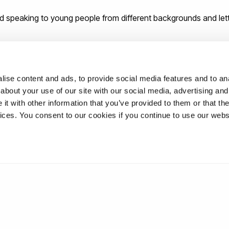
d speaking to young people from different backgrounds and let
dvice for new graduates as they be
ise content and ads, to provide social media features and to anal
about your use of our site with our social media, advertising and
t with other information that you’ve provided to them or that the
never stuck. Keep learning, even once you leave university.
vices. You consent to our cookies if you continue to use our webs