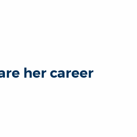
re her career