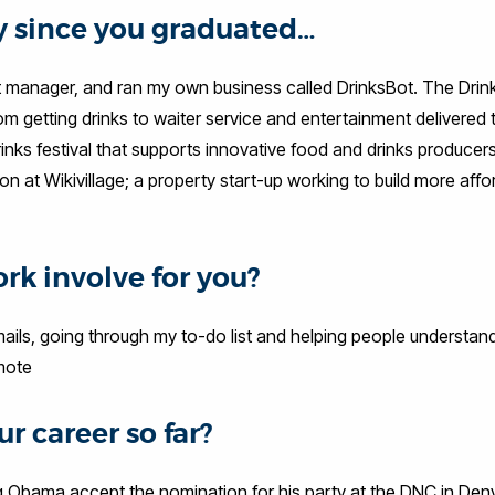
ey since you graduated…
ject manager, and ran my own business called DrinksBot. The Dri
om getting drinks to waiter service and entertainment delivered 
rinks festival that supports innovative food and drinks producer
ion at Wikivillage; a property start-up working to build more affo
rk involve for you?
ails, going through my to-do list and helping people understa
mote
r career so far?
g Obama accept the nomination for his party at the DNC in Den