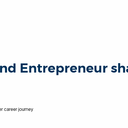
nd Entrepreneur sha
er career journey