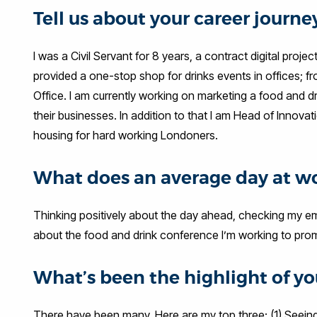
Tell us about your career journ
I was a Civil Servant for 8 years, a contract digital pro
provided a one-stop shop for drinks events in offices; fr
Office. I am currently working on marketing a food and d
their businesses. In addition to that I am Head of Innovat
housing for hard working Londoners.
What does an average day at wo
Thinking positively about the day ahead, checking my em
about the food and drink conference I’m working to pro
What’s been the highlight of you
There have been many. Here are my top three: (1) Seein