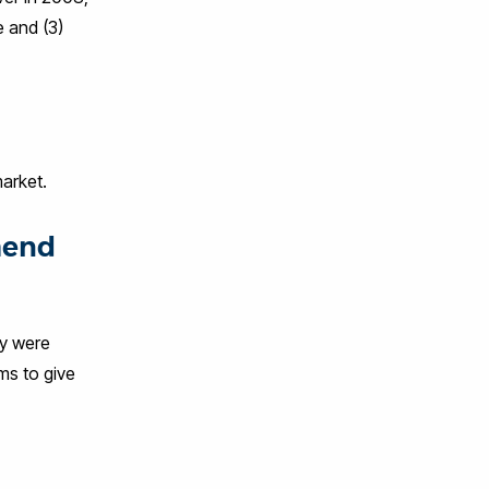
e and (3)
 market.
mend
ey were
ms to give