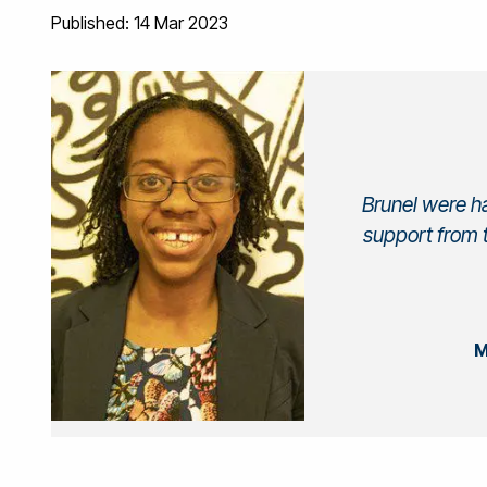
Published: 14 Mar 2023
Brunel were h
support from 
M