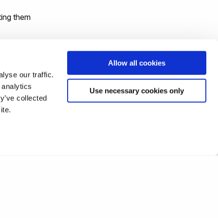
ting them
gin
Allow all cookies
yse our traffic.
 analytics
Use necessary cookies only
y’ve collected
ite.