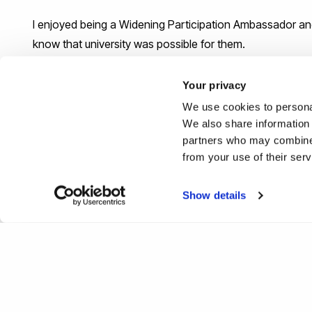
I enjoyed being a Widening Participation Ambassador an
know that university was possible for them.
What would be your top tip or a
Your privacy
their career journey?
We use cookies to personal
We also share information 
partners who may combine i
Don't fear mistakes. You can change your mind - you are 
from your use of their ser
#IamBrunel
Show details