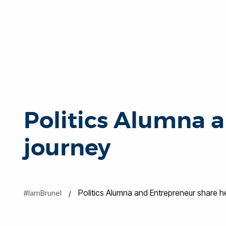
Politics Alumna a
journey
Politics Alumna and Entrepreneur share h
#IamBrunel