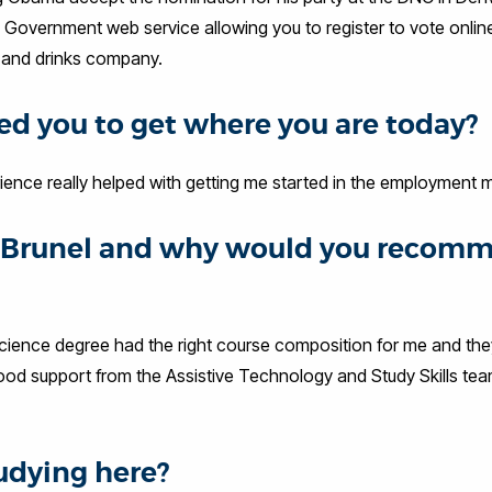
 Government web service allowing you to register to vote onlin
s and drinks company.
d you to get where you are today?
ience really helped with getting me started in the employment
at Brunel and why would you recom
 Science degree had the right course composition for me and th
good support from the Assistive Technology and Study Skills tea
udying here?