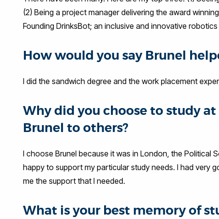
(2) Being a project manager delivering the award winning
Founding DrinksBot; an inclusive and innovative robotic
How would you say Brunel helpe
I did the sandwich degree and the work placement exper
Why did you choose to study 
Brunel to others?
I choose Brunel because it was in London, the Political
happy to support my particular study needs. I had very 
me the support that I needed.
What is your best memory of st