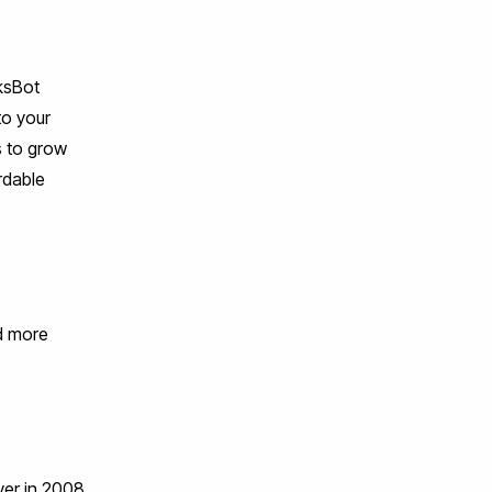
nksBot
to your
s to grow
rdable
nd more
ver in 2008,