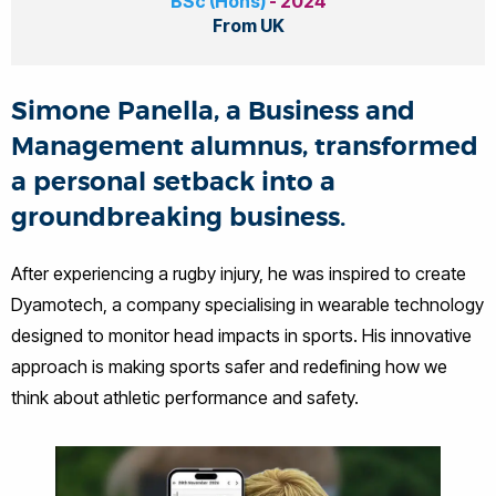
BSc (Hons)
- 2024
From UK
Simone Panella, a Business and
Management alumnus, transformed
a personal setback into a
groundbreaking business.
After experiencing a rugby injury, he was inspired to create
Dyamotech, a company specialising in wearable technology
designed to monitor head impacts in sports. His innovative
approach is making sports safer and redefining how we
think about athletic performance and safety.