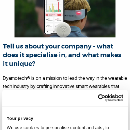
Tell us about your company - what
does it specialise in, and what makes
it unique?
Dyamotech® is on a mission to lead the way in the wearable
tech industry by crafting innovative smart wearables that
can enrich sports organisations' safeguarding through
precise health monitoring in youth.
What ignited your passion to start
Your privacy
your own business? Was there a
We use cookies to personalise content and ads, to