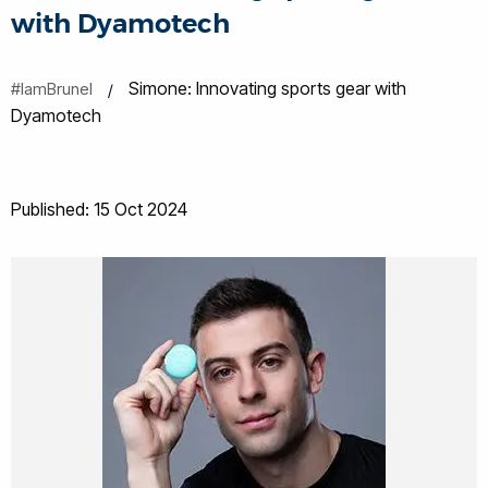
with Dyamotech
Simone: Innovating sports gear with
#IamBrunel
Dyamotech
Published: 15 Oct 2024