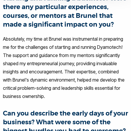
there any particular experiences,
courses, or mentors at Brunel that
made a significant impact on you?
Absolutely, my time at Brunel was instrumental in preparing
me for the challenges of starting and running Dyamotech!
The support and guidance from my mentors significantly
shaped my entrepreneurial journey, providing invaluable
insights and encouragement. Their expertise, combined
with Brunel's dynamic environment, helped me develop the
critical problem-solving and leadership skills essential for
business ownership.
Can you describe the early days of your
business? What were some of the