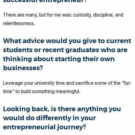
successful entrepreneur?
There are many, but for me was: curiosity, discipline, and
relentlessness.
What advice would you give to current
students or recent graduates who are
thinking about starting their own
businesses?
Leverage your university time and sacrifice some of the "fun
time" to build something meaningful.
Looking back, is there anything you
would do differently in your
entrepreneurial journey?