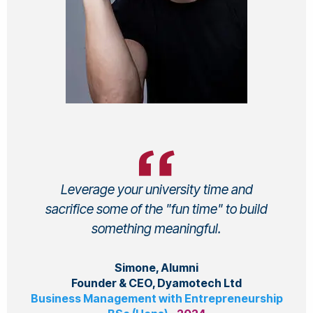
Leverage your university time and
sacrifice some of the "fun time" to build
something meaningful.
Simone, Alumni
Founder & CEO, Dyamotech Ltd
Business Management with Entrepreneurship