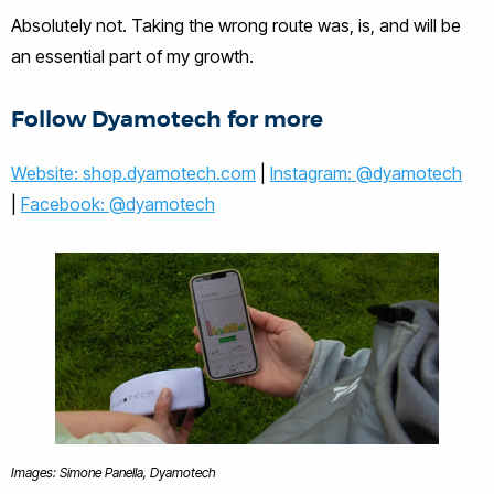
Absolutely not. Taking the wrong route was, is, and will be
an essential part of my growth.
Follow Dyamotech for more
Website: shop.dyamotech.com
|
Instagram: @dyamotech
|
Facebook: @dyamotech
Images: Simone Panella, Dyamotech