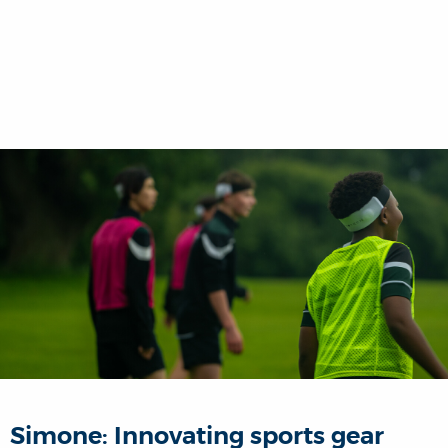
Simone: Innovating sports gear