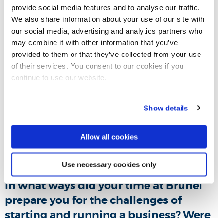
provide social media features and to analyse our traffic.
defining moment or event?
We also share information about your use of our site with
our social media, advertising and analytics partners who
Yes, Dyamotech is the result of many undetected head
may combine it with other information that you’ve
injuries sustained while playing rugby, which forced me to
provided to them or that they’ve collected from your use
step away from the sport I always loved and sacrificed all
of their services. You consent to our cookies if you
my youth for.
continue to use our website.
What achievements are you most
Show details
proud of since starting your business?
Allow all cookies
Going back to where my rugby dream ended, my school,
four years later with a solution in my hand for them to try.
Use necessary cookies only
In what ways did your time at Brunel
prepare you for the challenges of
starting and running a business? Were