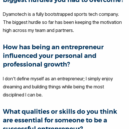
biggest hurdles you had to overcome?
Dyamotech is a fully bootstrapped sports tech company.
The biggest hurdle so far has been keeping the motivation
high across my team and partners.
How has being an entrepreneur
influenced your personal and
professional growth?
I don't define myself as an entrepreneur; I simply enjoy
dreaming and building things while being the most
disciplined I can be.
What qualities or skills do you think
are essential for someone to be a