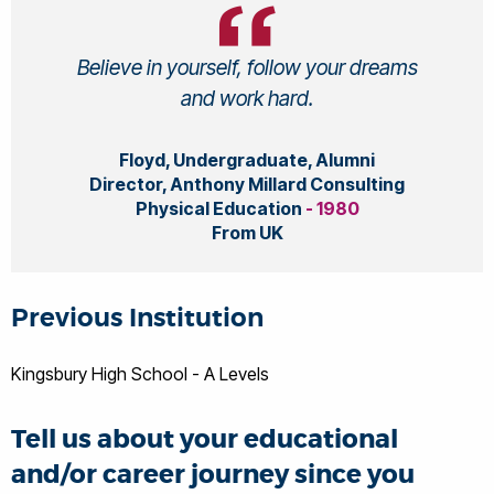
Believe in yourself, follow your dreams
and work hard.
Floyd, Undergraduate, Alumni
Director, Anthony Millard Consulting
Physical Education
- 1980
From UK
Previous Institution
Kingsbury High School - A Levels
Tell us about your educational
and/or career journey since you