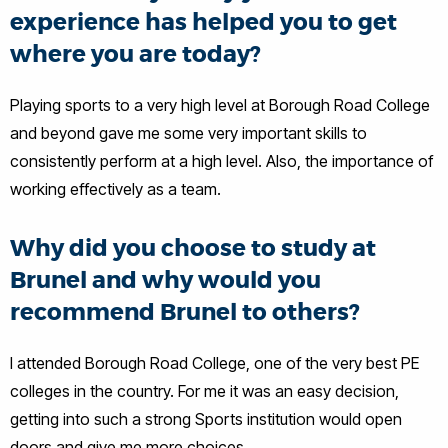
experience has helped you to get
where you are today?
Playing sports to a very high level at Borough Road College
and beyond gave me some very important skills to
consistently perform at a high level. Also, the importance of
working effectively as a team.
Why did you choose to study at
Brunel and why would you
recommend Brunel to others?
I attended Borough Road College, one of the very best PE
colleges in the country. For me it was an easy decision,
getting into such a strong Sports institution would open
doors and give me more choices.