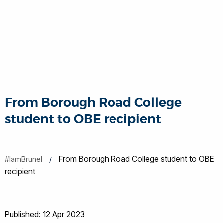
From Borough Road College
student to OBE recipient
From Borough Road College student to OBE
#IamBrunel
recipient
Published: 12 Apr 2023