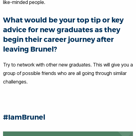
like-minded people.
What would be your top tip or key
advice for new graduates as they
begin their career journey after
leaving Brunel?
Try to network with other new graduates. This will give you a
group of possible friends who are all going through similar
challenges.
#IamBrunel