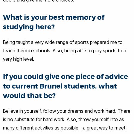
What is your best memory of
studying here?
Being taught a very wide range of sports prepared me to
teach them in schools. Also, being able to play sports to a
very high level.
If you could give one piece of advice
to current Brunel students, what
would that be?
Believe in yourself, follow your dreams and work hard. There
is no substitute for hard work. Also, throw yourself into as
many different activities as possible - a great way to meet