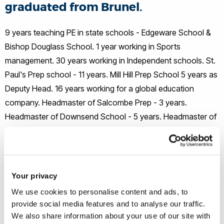
graduated from Brunel.
9 years teaching PE in state schools - Edgeware School &
Bishop Douglass School. 1 year working in Sports
management. 30 years working in Independent schools. St.
Paul's Prep school - 11 years. Mill Hill Prep School 5 years as
Deputy Head. 16 years working for a global education
company. Headmaster of Salcombe Prep - 3 years.
Headmaster of Downsend School - 5 years. Headmaster of
Cumnor Boys School - 1 year. Executive Head of Clifton
Lodge Prep - 5 years.
I also played rugby at a very high level. I played for Saracens
Your privacy
for 10 years and captained them for 4 years. Also played for
We use cookies to personalise content and ads, to
Middlesex, London Division England Students, British
provide social media features and to analyse our traffic.
Colleges and the Barbarians.
We also share information about your use of our site with