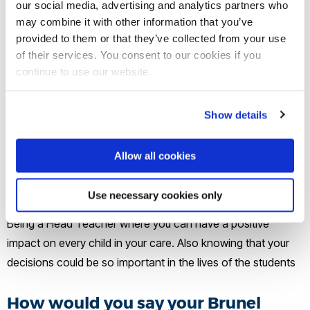
our social media, advertising and analytics partners who
may combine it with other information that you’ve
What does a typical day at work
provided to them or that they’ve collected from your use
involve for you?
of their services. You consent to our cookies if you
continue to use our website.
Meeting and greeting the pupils in the morning. Back-to-
back meetings or appointments for much of the day. Events
Show details
or meetings in the evening.
Allow all cookies
What’s been the highlight of your
career journey so far?
Use necessary cookies only
Being a Head Teacher where you can have a positive
impact on every child in your care. Also knowing that your
decisions could be so important in the lives of the students
How would you say your Brunel