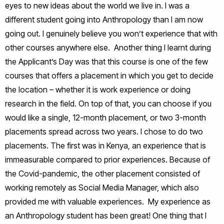
eyes to new ideas about the world we live in. I was a
different student going into Anthropology than I am now
going out. I genuinely believe you won’t experience that with
other courses anywhere else. Another thing I learnt during
the Applicant’s Day was that this course is one of the few
courses that offers a placement in which you get to decide
the location – whether it is work experience or doing
research in the field. On top of that, you can choose if you
would like a single, 12-month placement, or two 3-month
placements spread across two years. I chose to do two
placements. The first was in Kenya, an experience that is
immeasurable compared to prior experiences. Because of
the Covid-pandemic, the other placement consisted of
working remotely as Social Media Manager, which also
provided me with valuable experiences. My experience as
an Anthropology student has been great! One thing that I