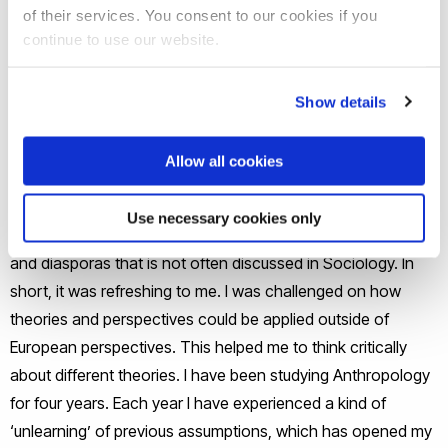
Universities offered sociology and anthropology. Brunel
of their services. You consent to our cookies if you
was the university that caught my eye for two reasons. It
continue to use our website.
was a campus university, where everything was in one
place, verses having locations spread around the city. Also,
Show details
there was a lot of diversity of students and staff, which was
a bonus for learning about new perspectives. What
Allow all cookies
solidified my decision to take Anthropology on its own was
the Applicant’s Day. I learned that Anthropology was the
Use necessary cookies only
place to apply learnt theories and perspectives to cultures
and diasporas that is not often discussed in Sociology. In
short, it was refreshing to me. I was challenged on how
theories and perspectives could be applied outside of
European perspectives. This helped me to think critically
about different theories. I have been studying Anthropology
for four years. Each year I have experienced a kind of
‘unlearning’ of previous assumptions, which has opened my