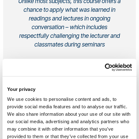
Unlike most subjects, this course offers a
chance to apply what was learned in
readings and lectures in ongoing
conversation – which includes
respectfully challenging the lecturer and
classmates during seminars
Candice, Undergraduate
Anthropology and Sociology BSc (Hons)
From UK
Your privacy
Hi, I’m Candice. I learned about Anthropology during my A-
We use cookies to personalise content and ads, to
provide social media features and to analyse our traffic.
levels, when I was considering joint honours of Sociology. I
We also share information about your use of our site with
knew I didn’t want to simply expand my knowledge of what I
our social media, advertising and analytics partners who
learned in sociology A-level. Yet, I didn’t know anything
may combine it with other information that you’ve
about anthropology, so I did my research of which
provided to them or that they’ve collected from your use