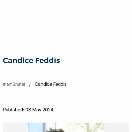
Candice Feddis
Candice Feddis
#IamBrunel
Published: 08 May 2024