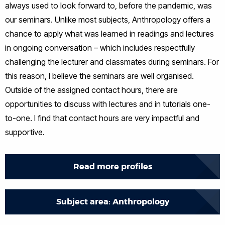
always used to look forward to, before the pandemic, was
our seminars. Unlike most subjects, Anthropology offers a
chance to apply what was learned in readings and lectures
in ongoing conversation – which includes respectfully
challenging the lecturer and classmates during seminars. For
this reason, I believe the seminars are well organised.
Outside of the assigned contact hours, there are
opportunities to discuss with lectures and in tutorials one-
to-one. I find that contact hours are very impactful and
supportive.
Read more profiles
Subject area: Anthropology